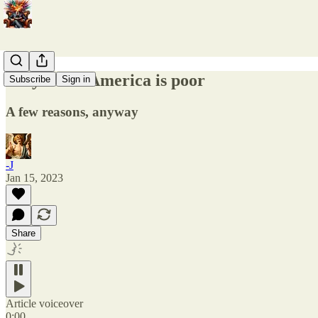
Why Latin America is poor
Subscribe
Sign in
A few reasons, anyway
-J
Jan 15, 2023
Share
Article voiceover
0:00