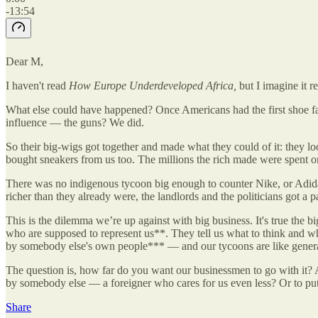
-13:54
Dear M,
I haven't read
How Europe Underdeveloped Africa,
but I imagine it r
What else could have happened? Once Americans had the first shoe fac
influence — the guns? We did.
So their big-wigs got together and made what they could of it: they lo
bought sneakers from us too. The millions the rich made were spent o
There was no indigenous tycoon big enough to counter Nike, or Adidas. 
richer than they already were, the landlords and the politicians got a 
This is the dilemma we’re up against with big business. It's true the
who are supposed to represent us**. They tell us what to think and wh
by somebody else's own people*** — and our tycoons are like generals,
The question is, how far do you want our businessmen to go with it? 
by somebody else — a foreigner who cares for us even less? Or to pu
Share