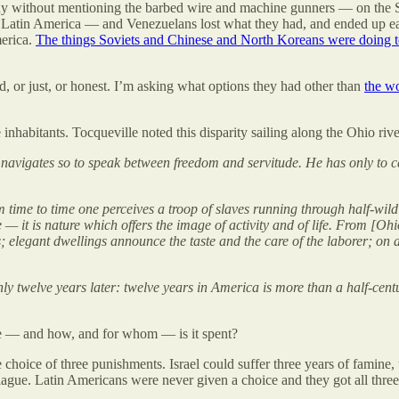
y without mentioning the barbed wire and machine gunners — on the S
in Latin America — and Venezuelans lost what they had, and ended up e
merica.
The things Soviets and Chinese and North Koreans were doing t
 or just, or honest. I’m asking what options they had other than
the wo
ree inhabitants. Tocqueville noted this disparity sailing along the Ohio
.] navigates so to speak between freedom and servitude. He has only to c
 time to time one perceives a troop of slaves running through half-wild f
— it is nature which offers the image of activity and of life. From [Ohi
ds; elegant dwellings announce the taste and the care of the laborer; on 
nly twelve years later: twelve years in America is more than a half-cen
here — and how, and for whom — is it spent?
oice of three punishments. Israel could suffer three years of famine, t
ue. Latin Americans were never given a choice and they got all three 