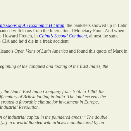
nfessions of An Economic Hit Man
,
the banksters showed up in Latin
inanced with loans from the International Monetary Fund. And when
 to Howard French, in
China’s Second Continent
, almost the same
e CIA and he’d die in a freak accident.
aleano's
Open Veins of Latin America
and found this quote of Marx in
ginning of the conquest and looting of the East Indies, the
 by the Dutch East India Company from 1650 to 1780, the
f-century of British looting in India. The total exceeds the
 created a favorable climate for investment in Europe,
 Industrial Revolution.
n of industrial capital in the plundered areas: “The double
 [...] in a world flooded with articles manufactured by an