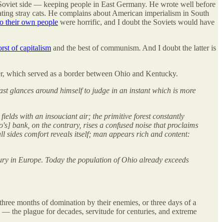
oviet side — keeping people in East Germany. He wrote well before
ating stray cats. He complains about American imperialism in South
o their own people
were horrific, and I doubt the Soviets would have
rst of capitalism
and the best of communism. And I doubt the latter is
 river, which served as a border between Ohio and Kentucky.
ast glances around himself to judge in an instant which is more
ields with an insouciant air; the primitive forest constantly
o's] bank, on the contrary, rises a confused noise that proclaims
all sides comfort reveals itself; man appears rich and content:
tury in Europe. Today the population of Ohio already exceeds
hree months of domination by their enemies, or three days of a
— the plague for decades, servitude for centuries, and extreme