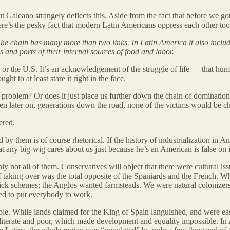
but Galeano strangely deflects this. Aside from the fact that before we 
here’s the pesky fact that modern Latin Americans oppress each other too
he chain has many more than two links. In Latin America it also include
es and ports of their internal sources of food and labor.
e, or the U.S. It’s an acknowledgement of the struggle of life — that hu
ught to at least stare it right in the face.
problem? Or does it just place us further down the chain of domination,
n later on, generations down the road, none of the victims would be 
ered.
 them is of course rhetorical. If the history of industrialization in A
that any big-wig cares about us just because he’s an American is false on
inly not all of them. Conservatives will object that there were cultural i
f taking over was the total opposite of the Spaniards and the French. Wh
uick schemes; the Anglos wanted farmsteads. We were natural colonizers
ied to put everybody to work.
ble. While lands claimed for the King of Spain languished, and were ea
lliterate and poor, which made development and equality impossible. In