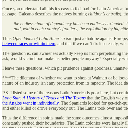
Once you understand all this it’s easy to feel bad for Latin America; 
passage, Galeano describes the natives burning
children’s entrails
), t
the endless chain of dependency has been endlessly extended. T
and, within each country’s frontiers, the exploitation by big citi
Thus
Open Veins of Latin America
isn’t just a diatribe against Europ
between races or within them
, and that if we can’t fix it so easily, we o
The question is, can awareness actually keep us from perpetuating the 
ask, would victimhood make us better people anyway? Especially whe
I leave these questions, which pit prudence against goodness, unansw
****The dilemma of whether we want to shop at Walmart or be looted by
nature of an industry isn't any protection from its rapacity. The idea 
P.S. I listed some of the reasons Latin America is poor here, but certa
Lone Star: A History of Texas and The Texans
that the English way o
the Anglos went in individually
. The Spaniards looked for get-rich-q
and either killed or drove everybody out. The Latins took over and tr
Thus the difference in spirits made the same outcomes almost impossi
constantly pushed their boundaries. The Latin colonies were largely i