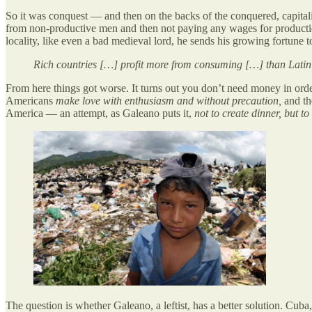
So it was conquest — and then on the backs of the conquered, capital
from non-productive men and then not paying any wages for productio
locality, like even a bad medieval lord, he sends his growing fortune
Rich countries […] profit more from consuming […] than Latin 
From here things got worse. It turns out you don’t need money in orde
Americans
make love with enthusiasm and without precaution,
and th
America — an attempt, as Galeano puts it,
not to create dinner, but to
The question is whether Galeano, a leftist, has a better solution. Cub