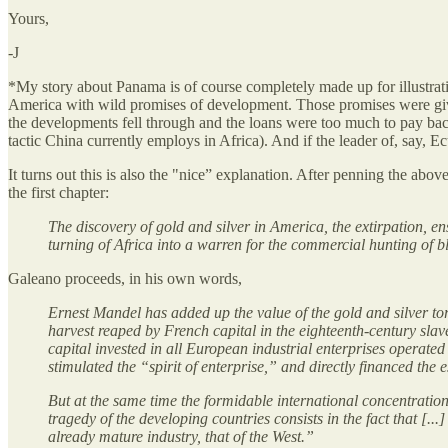
Yours,
-J
*My story about Panama is of course completely made up for illustrati
America with wild promises of development. Those promises were give
the developments fell through and the loans were too much to pay ba
tactic China currently employs in Africa). And if the leader of, say, 
It turns out this is also the "nice” explanation. After penning the a
the first chapter:
The discovery of gold and silver in America, the extirpation, e
turning of Africa into a warren for the commercial hunting of bl
Galeano proceeds, in his own words,
Ernest Mandel has added up the value of the gold and silver t
harvest reaped by French capital in the eighteenth-century slave 
capital invested in all European industrial enterprises operate
stimulated the “spirit of enterprise,” and directly financed the 
But at the same time the formidable international concentration
tragedy of the developing countries consists in the fact that [.
already mature industry, that of the West.”