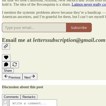
the time we took California, Arizona, New Mexico and Texas from the 
hold it. The idea of the Reconquista is a sham.
Latinos never really co
I mention the systemic problems above because they’re a handicap — an
American ancestors, and I’m grateful for them, but I can’t see myself
Subscribe
Email me at
letterssubscription@gmail.com
Share
Previous
Next
Discussion about this post
Comments
Restacks