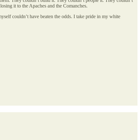
em. They couldn’t build it. They couldn’t people it. They couldn’t
f losing it to the Apaches and the Comanches.
myself couldn’t have beaten the odds. I take pride in my white