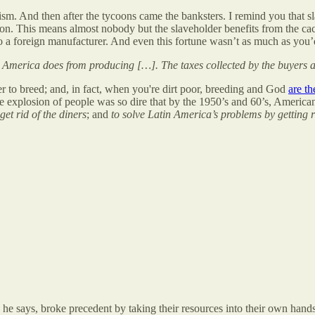
ism. And then after the tycoons came the banksters. I remind you that 
n. This means almost nobody but the slaveholder benefits from the cac
 to a foreign manufacturer. And even this fortune wasn’t as much as you
America does from producing […]. The taxes collected by the buyers are
r to breed; and, in fact, when you're dirt poor, breeding and God
are t
e explosion of people was so dire that by the 1950’s and 60’s, America
 get rid of the diners
; and
to solve Latin America’s problems by getting 
a, he says, broke precedent by taking their resources into their own han