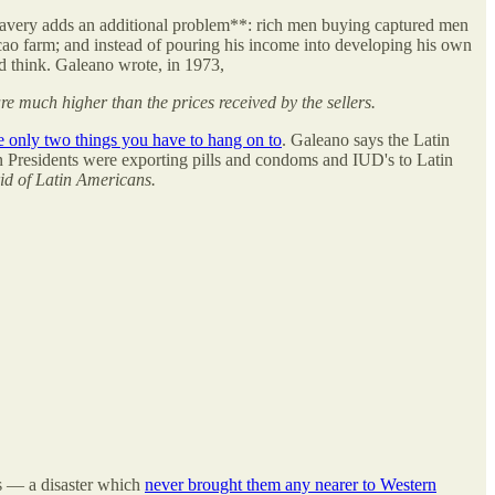
slavery adds an additional problem**: rich men buying captured men
ao farm; and instead of pouring his income into developing his own
’d think. Galeano wrote, in 1973,
 much higher than the prices received by the sellers.
he only two things you have to hang on to
. Galeano says the Latin
n Presidents were exporting pills and condoms and IUD's to Latin
rid of Latin Americans.
ds — a disaster which
never brought them any nearer to Western