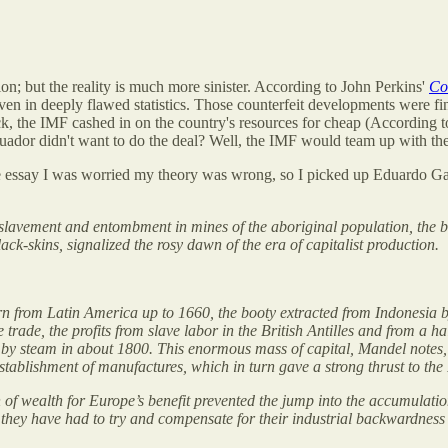
on; but the reality is much more sinister. According to John Perkins'
Co
n in deeply flawed statistics. Those counterfeit developments were f
ck, the IMF cashed in on the country's resources for cheap (According
Ecuador didn't want to do the deal? Well, the IMF would team up with th
bove essay I was worried my theory was wrong, so I picked up Eduardo G
nslavement and entombment in mines of the aboriginal population, the be
ack-skins, signalized the rosy dawn of the era of capitalist production.
orn from Latin America up to 1660, the booty extracted from Indonesia
trade, the profits from slave labor in the British Antilles and from a hal
d by steam in about 1800. This enormous mass of capital, Mandel notes,
establishment of manufactures, which in turn gave a strong thrust to the
 of wealth for Europe’s benefit prevented the jump into the accumulatio
..] they have had to try and compensate for their industrial backwardness