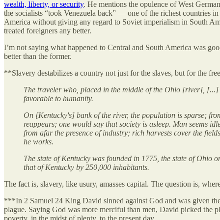
wealth, liberty, or security
. He mentions the opulence of West German
the socialists “took Venezuela back” — one of the richest countries 
America without giving any regard to Soviet imperialism in South A
treated foreigners any better.
I’m not saying what happened to Central and South America was good,
better than the former.
**Slavery destabilizes a country not just for the slaves, but for the f
The traveler who, placed in the middle of the Ohio [river], [..
favorable to humanity.
On [Kentucky's] bank of the river, the population is sparse; from
reappears; one would say that society is asleep. Man seems idle 
from afar the presence of industry; rich harvests cover the fiel
he works.
The state of Kentucky was founded in 1775, the state of Ohio o
that of Kentucky by 250,000 inhabitants.
The fact is, slavery, like usury, amasses capital. The question is, w
***In 2 Samuel 24 King David sinned against God and was given the ch
plague. Saying God was more merciful than men, David picked the plag
poverty, in the midst of plenty, to the present day.