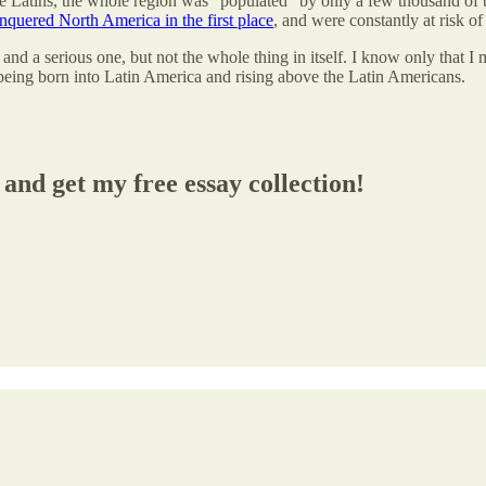
Latins, the whole region was “populated” by only a few thousand of th
nquered North America in the first place
, and were constantly at risk o
d a serious one, but not the whole thing in itself. I know only that I 
 being born into Latin America and rising above the Latin Americans.
and get my free essay collection!