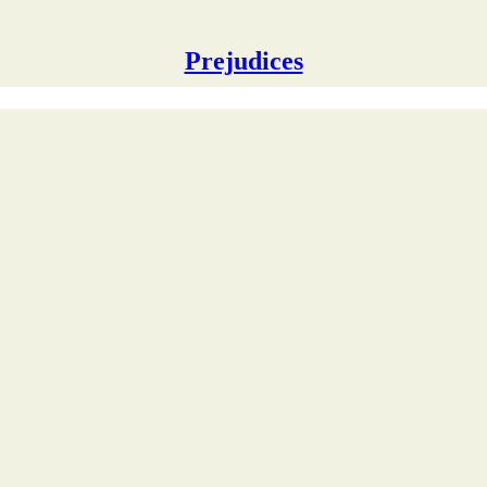
Prejudices