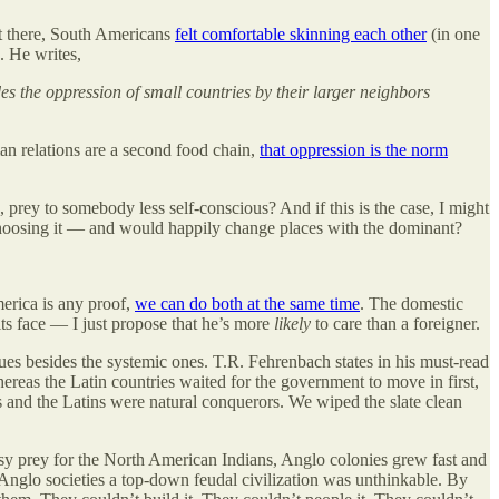
got there, South Americans
felt comfortable skinning each other
(in one
. He writes,
s the oppression of small countries by their larger neighbors
man relations are a second food chain,
that oppression is the norm
 prey to somebody less self-conscious? And if this is the case, I might
choosing it — and would happily change places with the dominant?
merica is any proof,
we can do both at the same time
. The domestic
 its face — I just propose that he’s more
likely
to care than a foreigner.
ssues besides the systemic ones. T.R. Fehrenbach states in his must-read
ereas the Latin countries waited for the government to move in first,
 and the Latins were natural conquerors. We wiped the slate clean
sy prey for the North American Indians, Anglo colonies grew fast and
 Anglo societies a top-down feudal civilization was unthinkable. By