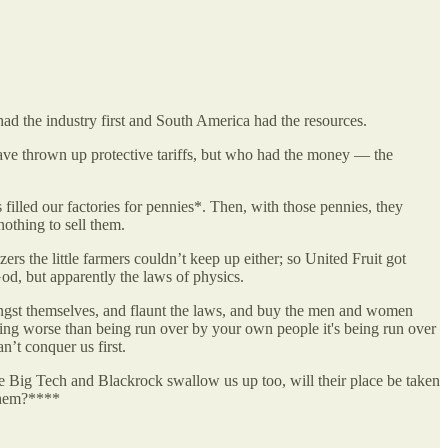
ad the industry first and South America had the resources.
ave thrown up protective tariffs, but who had the money — the
filled our factories for pennies*. Then, with those pennies, they
othing to sell them.
s the little farmers couldn’t keep up either; so United Fruit got
God, but apparently the laws of physics.
amongst themselves, and flaunt the laws, and buy the men and women
thing worse than being run over by your own people it's being run over
n’t conquer us first.
e Big Tech and Blackrock swallow us up too, will their place be taken
 them?****