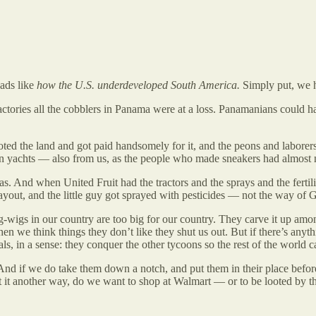
eads like
how the U.S. underdeveloped South America.
Simply put, we h
tories all the cobblers in Panama were at a loss. Panamanians could h
oted the land and got paid handsomely for it, and the peons and laborers 
n yachts — also from us, as the people who made sneakers had almost n
And when United Fruit had the tractors and the sprays and the fertilizer
payout, and the little guy got sprayed with pesticides — not the way of 
 big-wigs in our country are too big for our country. They carve it up 
en we think things they don’t like they shut us out. But if there’s any
 in a sense: they conquer the other tycoons so the rest of the world ca
And if we do take them down a notch, and put them in their place befor
t it another way, do we want to shop at Walmart — or to be looted by