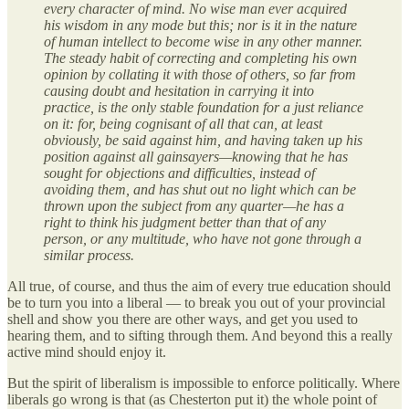
every character of mind. No wise man ever acquired
his wisdom in any mode but this; nor is it in the nature
of human intellect to become wise in any other manner.
The steady habit of correcting and completing his own
opinion by collating it with those of others, so far from
causing doubt and hesitation in carrying it into
practice, is the only stable foundation for a just reliance
on it: for, being cognisant of all that can, at least
obviously, be said against him, and having taken up his
position against all gainsayers—knowing that he has
sought for objections and difficulties, instead of
avoiding them, and has shut out no light which can be
thrown upon the subject from any quarter—he has a
right to think his judgment better than that of any
person, or any multitude, who have not gone through a
similar process.
All true, of course, and thus the aim of every true education should
be to turn you into a liberal — to break you out of your provincial
shell and show you there are other ways, and get you used to
hearing them, and to sifting through them. And beyond this a really
active mind should enjoy it.
But the spirit of liberalism is impossible to enforce politically. Where
liberals go wrong is that (as Chesterton put it) the whole point of