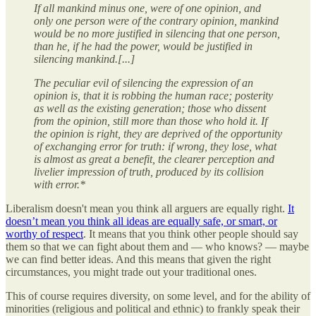
If all mankind minus one, were of one opinion, and
only one person were of the contrary opinion, mankind
would be no more justified in silencing that one person,
than he, if he had the power, would be justified in
silencing mankind.[...]
The peculiar evil of silencing the expression of an
opinion is, that it is robbing the human race; posterity
as well as the existing generation; those who dissent
from the opinion, still more than those who hold it. If
the opinion is right, they are deprived of the opportunity
of exchanging error for truth: if wrong, they lose, what
is almost as great a benefit, the clearer perception and
livelier impression of truth, produced by its collision
with error.*
Liberalism doesn't mean you think all arguers are equally right.
It
doesn’t mean you think all ideas are equally safe, or smart, or
worthy of respect
. It means that you think other people should say
them so that we can fight about them and — who knows? — maybe
we can find better ideas. And this means that given the right
circumstances, you might trade out your traditional ones.
This of course requires diversity, on some level, and for the ability of
minorities (religious and political and ethnic) to frankly speak their