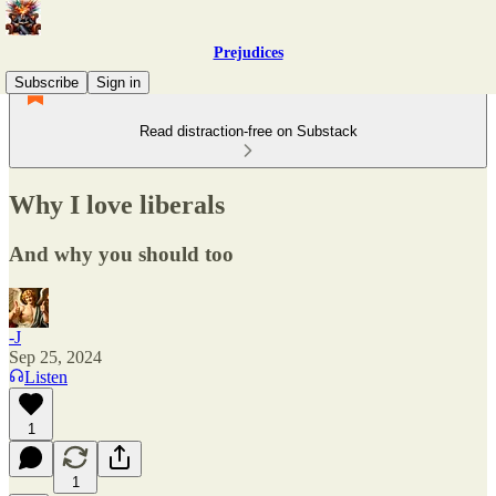
Prejudices
Subscribe
Sign in
Read distraction-free on Substack
Why I love liberals
And why you should too
-J
Sep 25, 2024
Listen
1
1