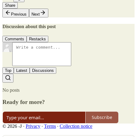
Share
Previous
Next
Discussion about this post
Comments
Restacks
Top
Latest
Discussions
No posts
Ready for more?
Subscribe
© 2026 -J
·
Privacy
∙
Terms
∙
Collection notice