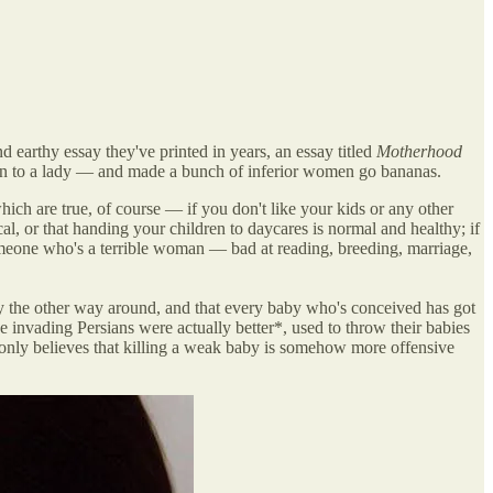
 earthy essay they've printed in years, an essay titled
Motherhood
pen to a lady — and made a bunch of inferior women go bananas.
which are true, of course — if you don't like your kids or any other
l, or that handing your children to daycares is normal and healthy; if
o someone who's a terrible woman — bad at reading, breeding, marriage,
y the other way around, and that every baby who's conceived has got
 invading Persians were actually better*, used to throw their babies
 only believes that killing a weak baby is somehow more offensive