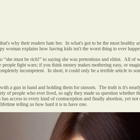
's why their readers hate her. In what's got to be the most healthy and
appy woman explains how having kids isn't the worst thing to ever hap
to “she must be rich!”
to saying she was pretentious and elitist. All of 
e people fight wars; if you think money makes mothering easy, or magica
 completely incompetent. In short, it could only be a terrible article t
th a gun in hand and holding them for ransom. The truth is it's nearl
iety of people who ever lived, so ugly they made us question whether the
s access to every kind of contraception and finally abortion, yet not
ifetime telling us how hard it is to have one.