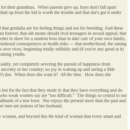
for their grandmas. When parents give up, boys don't fall apart
t up-front the kid is worth the trouble and that she's got it under
that genitalia are for feeling things and not for breeding. And these
t forever, that old moms should rival teenagers in sexual appeal, that
etter to slave for a random boss than to take care of your own family,
 emotional consequences or health risks — that
motherhood
, the raising
own vices, beginning totally selfishly and (if you're any good at it)
 raising youths.
ality, yet completely severing the pursuit of happiness from
ncestry or her country; no joy in waking up and seeing a little
l's fun
. When does she want it?
All the time.
How does she
but for the fact that they
made it
; that they have everything and do
 who weak women say are “too difficult.” The things so central to our
allmark of a true loser. She enjoys the present more than the past and
her men are jealous of her husband.
py woman, and beyond this the kind of woman that every smart and