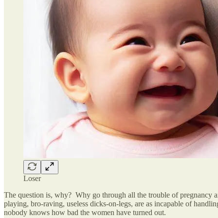
Loser
The question is, why? Why go through all the trouble of pregnancy an
playing, bro-raving, useless dicks-on-legs, are as incapable of hand
nobody knows how bad the women have turned out.