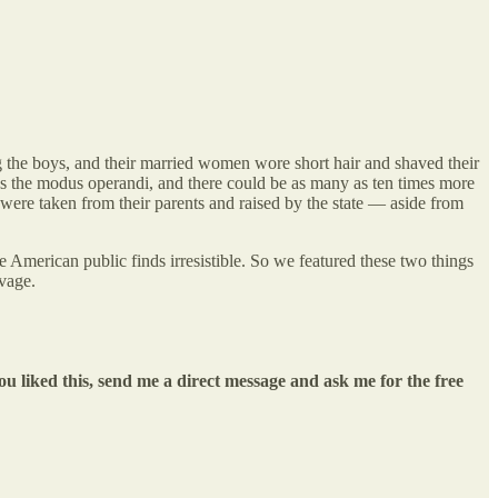
g the boys, and their married women wore short hair and shaved their
was the modus operandi, and there could be as many as ten times more
s were taken from their parents and raised by the state — aside from
 American public finds irresistible. So we featured these two things
vage.
ou liked this, send me a direct message and ask me for the free