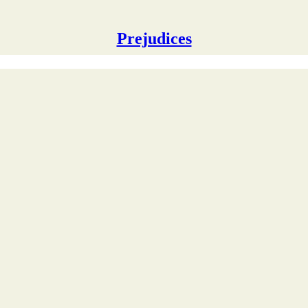
Prejudices