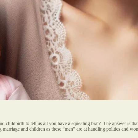
d childbirth to tell us all you have a squealing brat? The answer is t
ling marriage and children as these “men” are at handling politics and