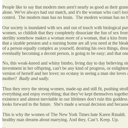
People like to say that modern men aren't nearly as good as their gra
alone. We've always had our match, and it's the woman who can't look h
control. The modern man has no brain. The modern woman has no he
Our society is inundated with sex and out of touch with biological purp
women, so childish that they completely dissociate the fun of sex from
sterility somehow makes a woman
more
of a woman, that a kiss from a
that a sizable pension and a nursing home are all you need at the ble
of a person equally complex as yourself, desiring his own things, drea
eventually becoming a decent person, is going to be easy; and that one
No, this weak-kneed and whiny bimbo, living day to day believing sim
investment in her offspring, can't be any kind of progress, or enligh
version of herself and her lover; no ecstasy in seeing a man she lo
mother?
Badly and sadly.
Thus they envy the strong women, made-up and still fit, pushing stroll
everything and enjoy everything; that they've kept themselves togethe
existence and almost inevitable in our lifetimes don't ruin this godde
looks forward to the future. She's made a sexual decision and because
This is why the women of The New York Times hate Karen Rinaldi. Bec
healthy man dreams about marrying. And they. Can’t. Keep. Up.