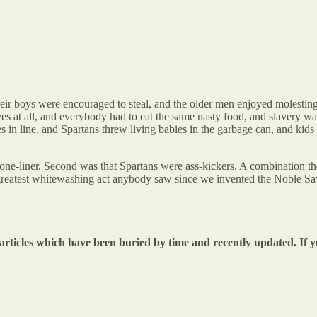
their boys were encouraged to steal, and the older men enjoyed molestin
ves at all, and everybody had to eat the same nasty food, and slavery 
es in line, and Spartans threw living babies in the garbage can, and kid
one-liner. Second was that Spartans were ass-kickers. A combination the
greatest whitewashing act anybody saw since we invented the Noble Sa
 articles which have been buried by time and recently updated. If y