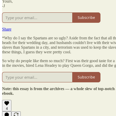
Yours,
-J
Subscribe
Share
*Why do I say the Spartans are so ugly? Aside from the fact that all 
heads for their wedding day, and husbands couldn't live with their wi
slaves than Spartans in a city, and terrorism was used to keep the slav
these things, I guess they were pretty cool.
So why do people like them so much? First was their good taste for a 
in the movies, hired Lena Headey to play Queen Gorgo, and did the 
Subscribe
Note: this essay is from the archives — a whole slew of top-notch
ebook.
4