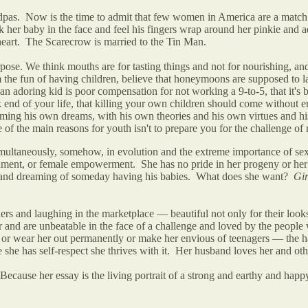
ndpas. Now is the time to admit that few women in America are a match 
er baby in the face and feel his fingers wrap around her pinkie and admi
art. The Scarecrow is married to the Tin Man.
ose. We think mouths are for tasting things and not for nourishing, and 
 the fun of having children, believe that honeymoons are supposed to las
n adoring kid is poor compensation for not working a 9-to-5, that it's b
ak end of your life, that killing your own children should come without
ming his own dreams, with his own theories and his own virtues and his 
 of the main reasons for youth isn't to prepare you for the challenge of
ultaneously, somehow, in evolution and the extreme importance of sexu
tenment, or female empowerment. She has no pride in her progeny or her a
ves and dreaming of someday having his babies. What does she want?
Gir
ers and laughing in the marketplace — beautiful not only for their looks 
r and are unbeatable in the face of a challenge and loved by the people
ss or wear her out permanently or make her envious of teenagers — the h
 she has self-respect she thrives with it. Her husband loves her and ot
ause her essay is the living portrait of a strong and earthy and hap