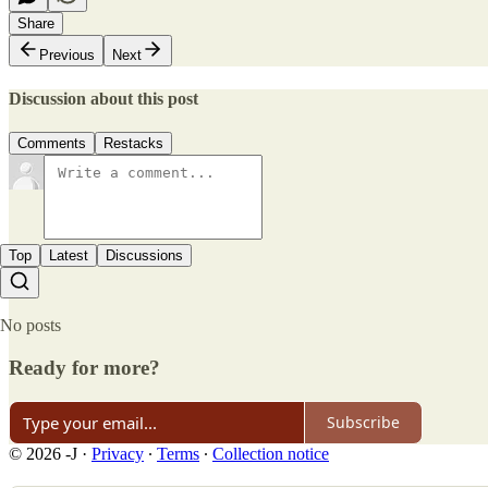
Share
Previous
Next
Discussion about this post
Comments
Restacks
Top
Latest
Discussions
No posts
Ready for more?
Subscribe
© 2026 -J
·
Privacy
∙
Terms
∙
Collection notice