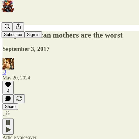
Why American mothers are the worst
Subscribe
Sign in
September 3, 2017
-J
May 20, 2024
4
Share
Article voiceover