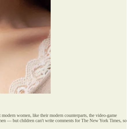
hat modern women, like their modern counterparts, the video-game
 women — but children can't write comments for The New York Times, so