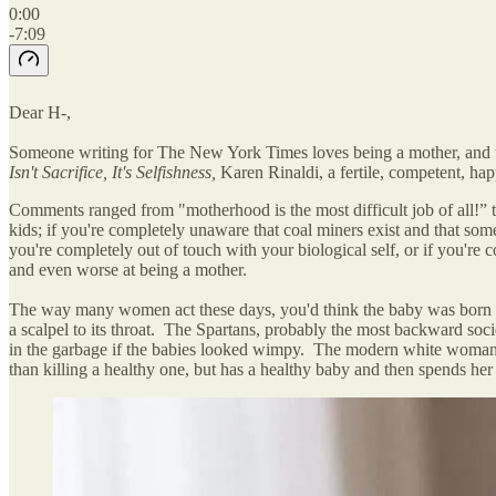
0:00
-7:09
Dear H-,
Someone writing for The New York Times loves being a mother, and that
Isn't Sacrifice, It's Selfishness,
Karen Rinaldi, a fertile, competent, h
Comments ranged from "motherhood is the most difficult job of all!”
kids; if you're completely unaware that coal miners exist and that som
you're completely out of touch with your biological self, or if you're
and even worse at being a mother.
The way many women act these days, you'd think the baby was born wi
a scalpel to its throat. The Spartans, probably the most backward soc
in the garbage if the babies looked wimpy. The modern white woman ha
than killing a healthy one, but has a healthy baby and then spends her l