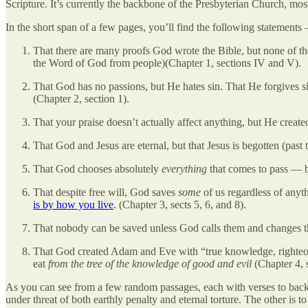
Scripture. It’s currently the backbone of the Presbyterian Church, most
In the short span of a few pages, you’ll find the following statements
That there are many proofs God wrote the Bible, but none of the
the Word of God from people)(Chapter 1, sections IV and V).
That God has no passions, but He hates sin. That He forgives si
(Chapter 2, section 1).
That your praise doesn’t actually affect anything, but He creat
That God and Jesus are eternal, but that Jesus is begotten (past 
That God chooses absolutely
everything
that comes to pass — b
That despite free will, God saves
some
of us regardless of anyt
is by how you live
. (Chapter 3, sects 5, 6, and 8).
That nobody can be saved unless God calls them and changes th
That God created Adam and Eve with “true knowledge, righteous
eat
from the tree of the knowledge of good and evil
(Chapter 4, s
As you can see from a few random passages, each with verses to back th
under threat of both earthly penalty and eternal torture. The other is t