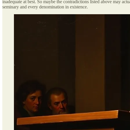
inadequate at best. So maybe the contradictions listed above may actua
seminary and every denomination in existence.