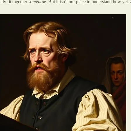
lly fit together
somehow
. But it isn’t our place to understand how yet.