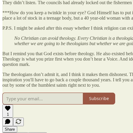
They didn’t listen. The councils had already locked out the fishermen 
***How do you keep a twinkle in your eye? God Himself has to put 
place a lot of stock in a teenage body, but a 40 year-old woman with 
P.P.S. I might be asked after this essay whether I think religion can e
No Christian can avoid theology. Every Christian is a theologian
whether we are going to be theologians but whether we are goi
But I remind you that God exists before theology. He also existed b
Theology is what you prize first when you don’t hear a Voice. And ide
question mark.
The theologians don’t admit it, and I think it makes them dishonest. T
inspiration you'll have to go back a couple thousand years. I tell you 
out by some of the humblest saints right next to you.
Subscribe
1
Share