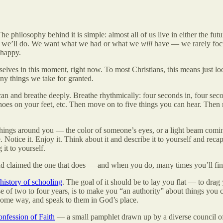
philosophy behind it is simple: almost all of us live in either the futu
ngs we’ll do. We want what we had or what we
will
have — we rarely fo
nhappy.
elves in this moment, right now. To most Christians, this means just 
any things we take for granted.
an and breathe deeply. Breathe rhythmically: four seconds in, four sec
 shoes on your feet, etc. Then move on to five things you can hear. The
e things around you — the color of someone’s eyes, or a light beam com
tice it. Enjoy it. Think about it and describe it to yourself and recapt
it to yourself.
 and claimed the one that does — and when you do, many times you’ll fin
 history of schooling
. The goal of it should be to lay you flat — to drag
e of two to four years, is to make you “an authority” about things you 
n some way, and speak to them in God’s place.
nfession of Faith
— a small pamphlet drawn up by a diverse council of 