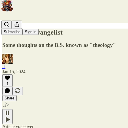
The worst evangelist
Subscribe
Sign in
Some thoughts on the B.S. known as "theology"
-J
Jan 15, 2024
1
Share
Article voiceover