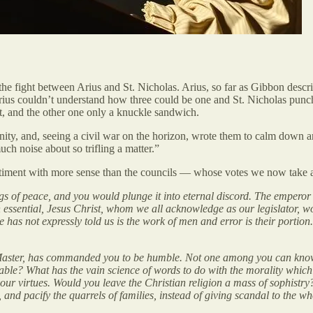
 the fight between Arius and St. Nicholas. Arius, so far as Gibbon desc
ius couldn’t understand how three could be one and St. Nicholas punched
t, and the other one only a knuckle sandwich.
rinity, and, seeing a civil war on the horizon, wrote them to calm down 
ch noise about so trifling a matter.”
ntiment with more sense than the councils — whose votes we now take 
ings of peace, and you would plunge it into eternal discord. The emperor
been essential, Jesus Christ, whom we all acknowledge as our legislator
e has not expressly told us is the work of men and error is their porti
ur Master, has commanded you to be humble. Not one among you can kno
able? What has the vain science of words to do with the morality whic
our virtues. Would you leave the Christian religion a mass of sophistry
, and pacify the quarrels of families, instead of giving scandal to the 