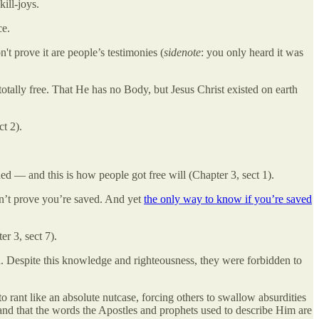
ill-joys.
ce.
t prove it are people’s testimonies (
sidenote
: you only heard it was
otally free. That He has no Body, but Jesus Christ existed on earth
t 2).
ed — and this is how people got free will (Chapter 3, sect 1).
an’t prove you’re saved. And yet
the only way to know if you’re saved
r 3, sect 7).
. Despite this knowledge and righteousness, they were forbidden to
 rant like an absolute nutcase, forcing others to swallow absurdities
d that the words the Apostles and prophets used to describe Him are