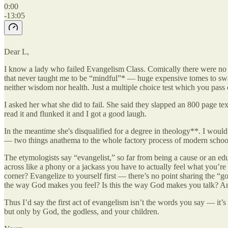
0:00
-13:05
Dear L,
I know a lady who failed Evangelism Class. Comically there were no a
that never taught me to be “mindful”* — huge expensive tomes to swa
neither wisdom nor health. Just a multiple choice test which you pass
I asked her what she did to fail. She said they slapped an 800 page te
read it and flunked it and I got a good laugh.
In the meantime she's disqualified for a degree in theology**. I woul
— two things anathema to the whole factory process of modern schooli
The etymologists say “evangelist,” so far from being a cause or an edu
across like a phony or a jackass you have to actually feel what you’r
corner? Evangelize to yourself first — there’s no point sharing the “g
the way God makes you feel? Is this the way God makes you talk? An
Thus I’d say the first act of evangelism isn’t the words you say — it’
but only by God, the godless, and your children.