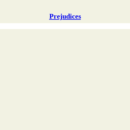
Prejudices