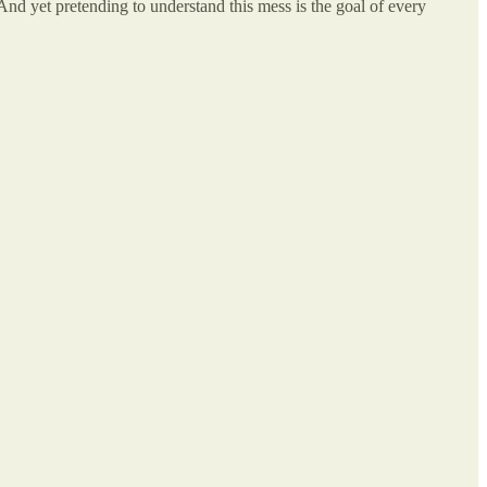
 And yet pretending to understand this mess is the goal of every