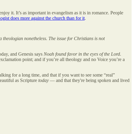
enjoy it. It’s as important in evangelism as it is in romance. People
ogist does more against the church than for it
.
a theologian nonetheless. The issue for Christians is not
today, and Genesis says
Noah found favor in the eyes of the Lord
.
xclamation point; and if you’re all theology and no Voice you’re a
lking for a long time, and that if you want to see some “real”
eautiful as Scripture
today
— and that they're being spoken and lived