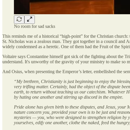
No room for sad sacks
This reminds me of a historical “high-point” for the Christian church:
St. Nicholas was a zealous man. They got together in a council and Ar
widely condemned as a heretic. One of them had the Fruit of the Spiri
Voltaire says Constantine himself got sick of the fighting about the T
understand. It's unworthy of the gravity of your ministry to make so mu
And Osius, when presenting the Emperor’s letter, embellished the se
“My brethren, Christianity is just beginning to enjoy the bless
very trifling matter. Certainly, had the object of the dispute 
earth, to return without teaching us our catechism. Whatever H
by hating one another and stirring up discord in the empire.
Pride alone has given birth to these disputes, and Jesus, yo
nature concern you, provided your own is to be just and reason
mysteries — you, who were designed to strengthen religion by y
yourselves, edify one another, clothe the naked, feed the hungry