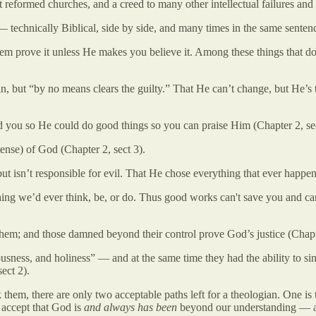
 reformed churches, and a creed to many other intellectual failures and k
 — technically Biblical, side by side, and many times in the same senten
m prove it unless He makes you believe it. Among these things that don'
n, but “by no means clears the guilty.” That He can’t change, but He’s t
ed you so He could do good things so you can praise Him (Chapter 2, sec
tense) of God (Chapter 2, sect 3).
ut isn’t responsible for evil. That He chose everything that ever happen
hing we’d ever think, be, or do. Thus good works can't save you and c
em; and those damned beyond their control prove God’s justice (Chapte
ness, and holiness” — and at the same time they had the ability to sin
ect 2).
em, there are only two acceptable paths left for a theologian. One is to
o accept that God is
and always has been
beyond our understanding — an