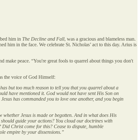
ribed him in
The Decline and Fall
, was a gracious and blameless man.
 him in the face. We celebrate St. Nicholas’ act to this day. Arius is
and make peace. “You're great fools to quarrel about things you don't
as the voice of God Himself:
 has but too much reason to tell you that you quarrel about a
, would have mentioned it. God would not have sent His Son on
on. Jesus has commanded you to love one another, and you begin
w whether Jesus is made or begotten. And in what does His
h should guide your actions? You cloud our doctrines with
? Did Christ come for this? Cease to dispute, humble
whole empire by your dissensions.”