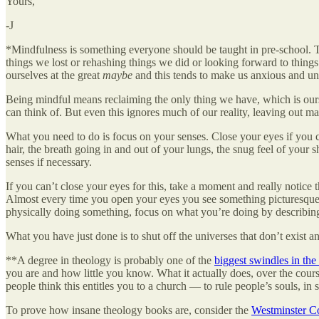
Yours,
-J
*Mindfulness is something everyone should be taught in pre-school. The 
things we lost or rehashing things we did or looking forward to thi
ourselves at the great
maybe
and this tends to make us anxious and u
Being mindful means reclaiming the only thing we have, which is ours
can think of. But even this ignores much of our reality, leaving out m
What you need to do is focus on your senses. Close your eyes if you c
hair, the breath going in and out of your lungs, the snug feel of your
senses if necessary.
If you can’t close your eyes for this, take a moment and really notic
Almost every time you open your eyes you see something picturesque. No
physically doing something, focus on what you’re doing by describing 
What you have just done is to shut off the universes that don’t exist
**A degree in theology is probably one of the
biggest swindles in the
you are and how little you know. What it actually does, over the cours
people think this entitles you to a church — to rule people’s souls, i
To prove how insane theology books are, consider the
Westminster Co