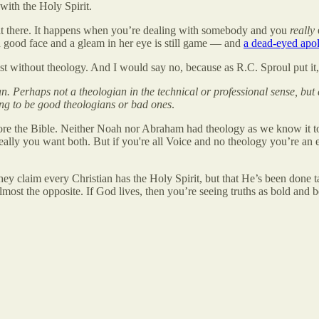
with the Holy Spirit.
it there. It happens when you’re dealing with somebody and you
really
a good face and a gleam in her eye is still game — and
a dead-eyed apol
xist without theology. And I would say no, because as R.C. Sproul put it,
. Perhaps not a theologian in the technical or professional sense, but 
ng to be good theologians or bad ones
.
efore the Bible. Neither Noah nor Abraham had theology as we know it 
ally you want both. But if you're all Voice and no theology you’re an e
hey claim every Christian has the Holy Spirit, but that He’s been done ta
almost the opposite. If God lives, then you’re seeing truths as bold and b