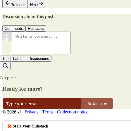
Previous
Next
Discussion about this post
Comments
Restacks
Top
Latest
Discussions
No posts
Ready for more?
Subscribe
© 2026 -J
·
Privacy
∙
Terms
∙
Collection notice
Start your Substack