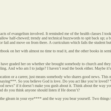
cts of evangelism involved. It reminded me of the health classes I too
llow half-chewed; trendy and technical buzzwords to spit back up; a b
 or fail and move on from there. A curriculum which fails the student b
xtbook on her with almost no time to read it, and the other books in sem
d have graded her on whether she brought somebody to church and they g
ng. And who am I to judge? I haven’t read the book either. Maybe it’s
cation or a career, just means somebody who shares good news. This mean
e saying***. So you believe God is love. Do you act like you’re loved?
ood news” if it doesn’t make you gush about it. Think about the way you
d do you think anyone should listen if He doesn’t?
s the gleam in your eye**** and the way you bear yourself. Two things th