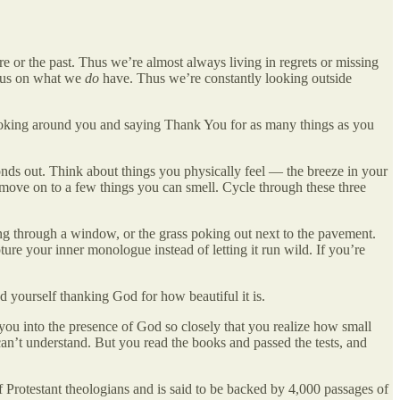
re or the past. Thus we’re almost always living in regrets or missing
cus on what we
do
have. Thus we’re constantly looking outside
looking around you and saying Thank You for as many things as you
onds out. Think about things you physically feel — the breeze in your
n move on to a few things you can smell. Cycle through these three
ing through a window, or the grass poking out next to the pavement.
ure your inner monologue instead of letting it run wild. If you’re
d yourself thanking God for how beautiful it is.
 you into the presence of God so closely that you realize how small
can’t understand. But you read the books and passed the tests, and
Protestant theologians and is said to be backed by 4,000 passages of