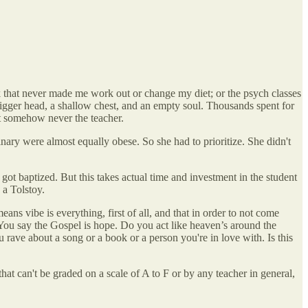
k that never made me work out or change my diet; or the psych classes
igger head, a shallow chest, and an empty soul. Thousands spent for
ut somehow never the teacher.
inary were almost equally obese. So she had to prioritize. She didn't
ot baptized. But this takes actual time and investment in the student
 a Tolstoy.
s vibe is everything, first of all, and that in order to not come
 You say the Gospel is hope. Do you act like heaven’s around the
 rave about a song or a book or a person you're in love with. Is this
at can't be graded on a scale of A to F or by any teacher in general,