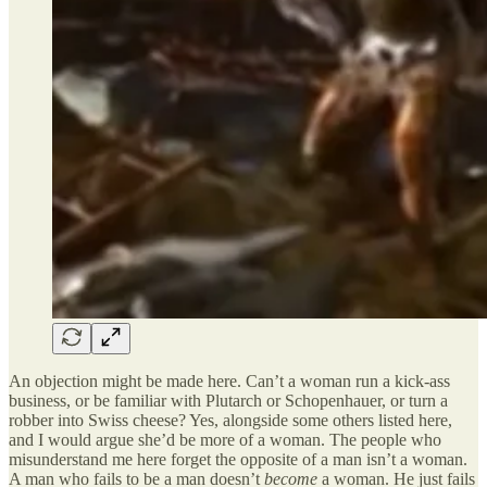
An objection might be made here. Can’t a woman run a kick-ass
business, or be familiar with Plutarch or Schopenhauer, or turn a
robber into Swiss cheese? Yes, alongside some others listed here,
and I would argue she’d be more of a woman. The people who
misunderstand me here forget the opposite of a man isn’t a woman.
A man who fails to be a man doesn’t
become
a woman. He just fails