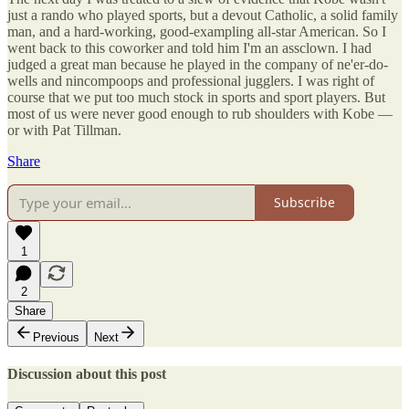
just a rando who played sports, but a devout Catholic, a solid family
man, and a hard-working, good-exampling all-star American. So I
went back to this coworker and told him I'm an assclown. I had
judged a great man because he played in the company of ne'er-do-
wells and nincompoops and professional jugglers. I was right of
course that we put too much stock in sports and sport players. But
most of us were never good enough to rub shoulders with Kobe —
or with Pat Tillman.
Share
Subscribe
1
2
Share
Previous
Next
Discussion about this post