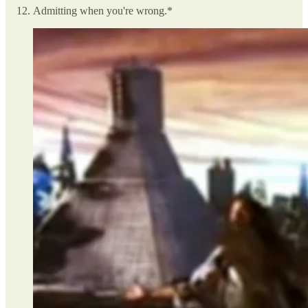
Admitting when you're wrong.*