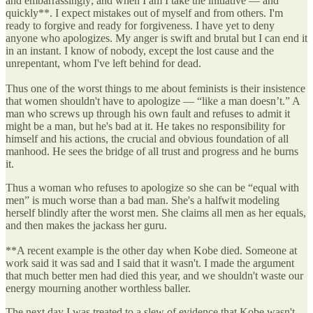
and embarrassingly; and when I am I take the initiative — and
quickly**. I expect mistakes out of myself and from others. I'm
ready to forgive and ready for forgiveness. I have yet to deny
anyone who apologizes. My anger is swift and brutal but I can end it
in an instant. I know of nobody, except the lost cause and the
unrepentant, whom I've left behind for dead.
Thus one of the worst things to me about feminists is their insistence
that women shouldn't have to apologize — “like a man doesn’t.” A
man who screws up through his own fault and refuses to admit it
might be a man, but he's bad at it. He takes no responsibility for
himself and his actions, the crucial and obvious foundation of all
manhood. He sees the bridge of all trust and progress and he burns
it.
Thus a woman who refuses to apologize so she can be “equal with
men” is much worse than a bad man. She's a halfwit modeling
herself blindly after the worst men. She claims all men as her equals,
and then makes the jackass her guru.
**A recent example is the other day when Kobe died. Someone at
work said it was sad and I said that it wasn't. I made the argument
that much better men had died this year, and we shouldn't waste our
energy mourning another worthless baller.
The next day I was treated to a slew of evidence that Kobe wasn't