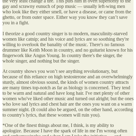
the very least change a tire. This puts him in overt superiority to the
gay and scrawny eunuch of pop music — usually left-wing men
who look like they either smell, or have a disease, or came from the
ghetto, or from outer space. Either way you know they can’t save
you in a fight.
I theorize a good country singer is to modern, masculinity-starved
women like catnip; and his voice and lyrics are so soothing they're
willing to overlook the banality of the music. There's no famous
drummer like Keith Moon in country, and no guitarist known for his
fingerwork like Angus Young. In country there's the singer, the
whole singer, and nothing but the singer.
At country shows you won’t see anything revolutionary, but
because of this reliance on high testosterone and an overwhelmingly
sturdy, almost obvious sound, the kinds of women country attracts
are many times top-notch as far as biology is concerned. They tend
to be warm and natural and have long hair. I've met plenty of other
women who've liked other music and turned out alright; but the ones
who love sad lyrics and chest hair are the ones you want on a warm
summer night. (It could also be argued, on the other hand, according
to country's lyrics, that these women will ruin you).
*One of the finest things about me, I think, is my ability to
apologize. Because I have the spark of life in me I'm wrong often