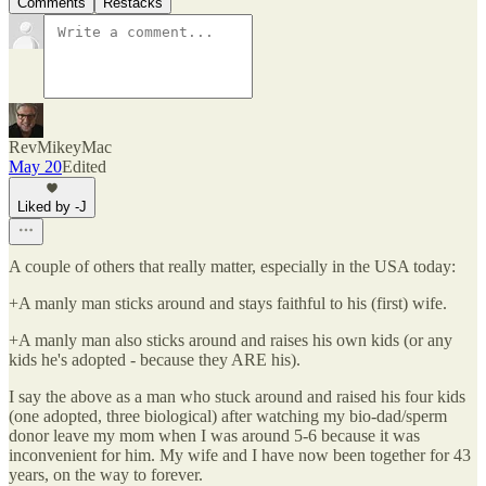
Comments
Restacks
RevMikeyMac
May 20
Edited
Liked by -J
A couple of others that really matter, especially in the USA today:
+A manly man sticks around and stays faithful to his (first) wife.
+A manly man also sticks around and raises his own kids (or any
kids he's adopted - because they ARE his).
I say the above as a man who stuck around and raised his four kids
(one adopted, three biological) after watching my bio-dad/sperm
donor leave my mom when I was around 5-6 because it was
inconvenient for him. My wife and I have now been together for 43
years, on the way to forever.