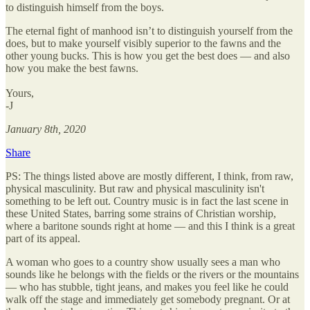
to distinguish himself from the boys.
The eternal fight of manhood isn’t to distinguish yourself from the
does, but to make yourself visibly superior to the fawns and the
other young bucks. This is how you get the best does — and also
how you make the best fawns.
Yours,
-J
January 8th, 2020
Share
PS: The things listed above are mostly different, I think, from raw,
physical masculinity. But raw and physical masculinity isn't
something to be left out. Country music is in fact the last scene in
these United States, barring some strains of Christian worship,
where a baritone sounds right at home — and this I think is a great
part of its appeal.
A woman who goes to a country show usually sees a man who
sounds like he belongs with the fields or the rivers or the mountains
— who has stubble, tight jeans, and makes you feel like he could
walk off the stage and immediately get somebody pregnant. Or at