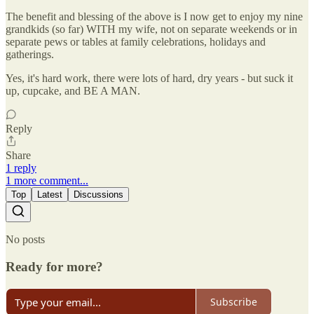
The benefit and blessing of the above is I now get to enjoy my nine
grandkids (so far) WITH my wife, not on separate weekends or in
separate pews or tables at family celebrations, holidays and
gatherings.
Yes, it's hard work, there were lots of hard, dry years - but suck it
up, cupcake, and BE A MAN.
Reply
Share
1 reply
1 more comment...
Top
Latest
Discussions
No posts
Ready for more?
Subscribe