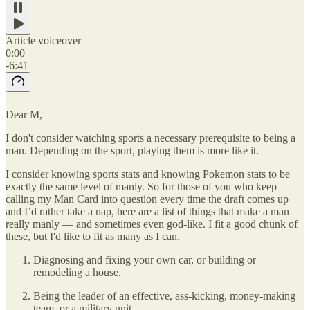
Article voiceover
0:00
-6:41
Dear M,
I don't consider watching sports a necessary prerequisite to being a
man. Depending on the sport, playing them is more like it.
I consider knowing sports stats and knowing Pokemon stats to be
exactly the same level of manly. So for those of you who keep
calling my Man Card into question every time the draft comes up
and I’d rather take a nap, here are a list of things that make a man
really manly — and sometimes even god-like. I fit a good chunk of
these, but I'd like to fit as many as I can.
Diagnosing and fixing your own car, or building or
remodeling a house.
Being the leader of an effective, ass-kicking, money-making
team, or a military unit.