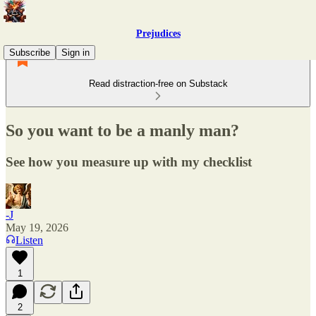
Prejudices
Subscribe
Sign in
Read distraction-free on Substack
So you want to be a manly man?
See how you measure up with my checklist
-J
May 19, 2026
Listen
1
2