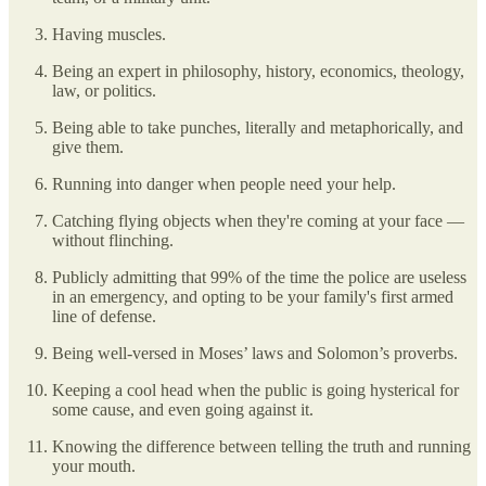
Having muscles.
Being an expert in philosophy, history, economics, theology,
law, or politics.
Being able to take punches, literally and metaphorically, and
give them.
Running into danger when people need your help.
Catching flying objects when they're coming at your face —
without flinching.
Publicly admitting that 99% of the time the police are useless
in an emergency, and opting to be your family's first armed
line of defense.
Being well-versed in Moses’ laws and Solomon’s proverbs.
Keeping a cool head when the public is going hysterical for
some cause, and even going against it.
Knowing the difference between telling the truth and running
your mouth.