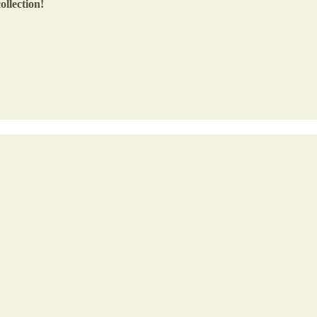
ollection!