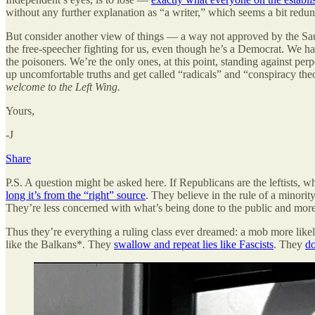
without any further explanation as “a writer,” which seems a bit redun
But consider another view of things — a way not approved by the Sa
the free-speecher fighting for us, even though he’s a Democrat. We h
the poisoners. We’re the only ones, at this point, standing against per
up uncomfortable truths and get called “radicals” and “conspiracy theo
welcome to the Left Wing.
Yours,
-J
Share
P.S. A question might be asked here. If Republicans are the leftists, 
long it’s from the “right” source
. They believe in the rule of a minorit
They’re less concerned with what’s being done to the public and more 
Thus they’re everything a ruling class ever dreamed: a mob more likely 
like the Balkans*. They
swallow and repeat lies like Fascists
. They
do