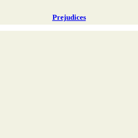
Prejudices