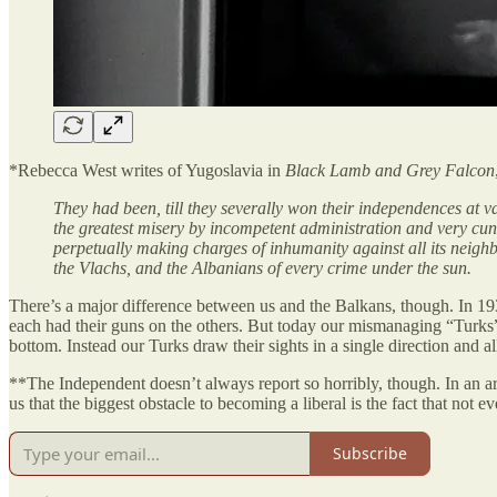
*Rebecca West writes of Yugoslavia in
Black Lamb and Grey Falcon
They had been, till they severally won their independences at v
the greatest misery by incompetent administration and very cunn
perpetually making charges of inhumanity against all its neighb
the Vlachs, and the Albanians of every crime under the sun.
There’s a major difference between us and the Balkans, though. In 193
each had their guns on the others. But today our mismanaging “Turks” d
bottom. Instead our Turks draw their sights in a single direction and a
**The Independent doesn’t always report so horribly, though. In an art
us that the biggest obstacle to becoming a liberal is the fact that not
Subscribe