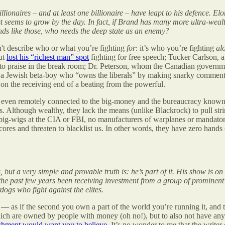
llionaires – and at least one billionaire – have leapt to his defence. 
t seems to grow by the day. In fact, if Brand has many more ultra-weal
ends like those, who needs the deep state as an enemy?
sn't describe who or what you’re fighting
for
: it’s who you’re fighting
al
ut
lost his “richest man” spot
fighting for free speech; Tucker Carlson, 
 to praise in the break room; Dr. Peterson, whom the Canadian governm
ro, a Jewish beta-boy who “owns the liberals” by making snarky comm
 on the receiving end of a beating from the powerful.
is even remotely connected to the big-money and the bureaucracy known a
ts. Although wealthy, they lack the means (unlike Blackrock) to pull st
 big-wigs at the CIA or FBI, no manufacturers of warplanes or mandato
ores and threaten to blacklist us. In other words, they have zero hands o
, but a very simple and provable truth is: he’s part of it. His show is
the past few years been receiving investment from a group of prominent 
dogs who fight against the elites.
— as if the second you own a part of the world you’re running it, and the
ch are owned by people with money (oh no!), but to also not have any m
ishment would want you to believe
. It’s no wonder to me that the writer