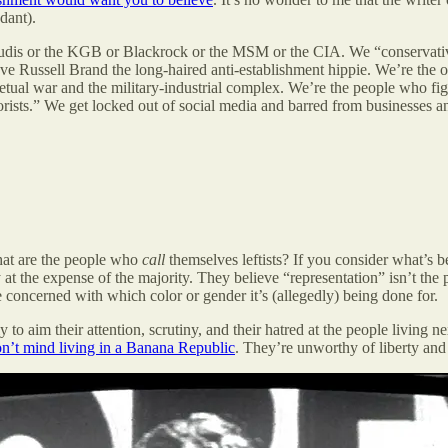
dant).
udis or the KGB or Blackrock or the MSM or the CIA. We “conservative
ave Russell Brand the long-haired anti-establishment hippie. We’re the
petual war and the military-industrial complex. We’re the people who fig
rists.” We get locked out of social media and barred from businesses an
what are the people who
call
themselves leftists? If you consider what’s b
y at the expense of the majority. They believe “representation” isn’t the
concerned with which color or gender it’s (allegedly) being done for.
to aim their attention, scrutiny, and their hatred at the people living 
n’t mind living in a Banana Republic
. They’re unworthy of liberty and