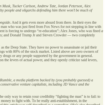
Elon Musk, Tucker Carlson, Andrew Tate, Jordan Peterson, Alex
thy people and oligarchs defending him there won’t be much of
ongside
. And it gets even more absurd from there. In their eyes the
a man who was just fired from Fox News for not stepping in line with
ent is forcing to undergo “re-education”; Alex Jones, who was fined
a
ents; and Donald Trump Jr and Steven Crowder — two completely
s the Deep State. They have no power to assassinate or jail their
rings with 80% of the stock market. Listed above are zero owners of
ry drugs or any people supported by the government in general.
n the levers of actual power, and they openly criticize said levers,
 on Rumble, a media platform backed by (you probably guessed) a
conservative venture capitalists, including JD Vance and the
 only way to retain your credibility “fighting the man” is to fail: to
oney to fight with. To be really anti-establishment, in the
 of this article was self-described as a comedian. (He’s also described