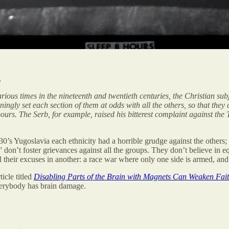
,
arious times in the nineteenth and twentieth centuries, the Christian s
ingly set each section of them at odds with all the others, so that they
ours. The Serb, for example, raised his bitterest complaint against the 
0’s Yugoslavia each ethnicity had a horrible grudge against the others;
on’t foster grievances against all the groups. They don’t believe in equa
ll their excuses in another: a race war where only one side is armed, an
icle titled
Disabling Parts of the Brain with Magnets Can Weaken Fait
 everybody has brain damage.