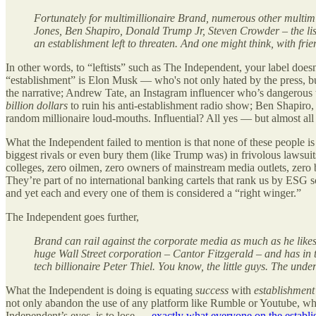
Fortunately for multimillionaire Brand, numerous other multimi
Jones, Ben Shapiro, Donald Trump Jr, Steven Crowder – the lis
an establishment left to threaten. And one might think, with fri
In other words, to “leftists” such as The Independent, your label doe
“establishment” is Elon Musk — who's not only hated by the press, b
the narrative; Andrew Tate, an Instagram influencer who’s dangerous
billion dollars
to ruin his anti-establishment radio show; Ben Shapi
random millionaire loud-mouths. Influential? All yes — but almost all
What the Independent failed to mention is that none of these people 
biggest rivals or even bury them (like Trump was) in frivolous lawsui
colleges, zero oilmen, zero owners of mainstream media outlets, zero
They’re part of no international banking cartels that rank us by ESG sc
and yet each and every one of them is considered a “right winger.”
The Independent goes further,
Brand can rail against the corporate media as much as he likes
huge Wall Street corporation – Cantor Fitzgerald – and has in 
tech billionaire Peter Thiel. You know, the little guys. The under
What the Independent is doing is equating
success
with
establishment
not only abandon the use of any platform like Rumble or Youtube, whi
Independent’s eyes, is to lose —
exactly what everyone on the establ