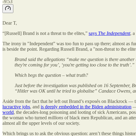
-9:53
Dear T,
“[Russell] Brand is not a threat to the elites,”
says
The Independent
, 
The irony in "Independent” was too fun to pass up there; almost as f
is beside the point. Regarding Russell Brand, a "non-threat to the elites
Brand said the allegations “make me question is there another
they're coming for you’, ‘you're getting too close to the truth’.”
Which begs the question – what truth?
Just before the investigation was published on 16 September, B
“Hitler was OK until he tried to globalise” Candace Owens, an
Aside from the fact that he left out Brand’s exposés on Blackrock —
lucractive jobs
, and
is deeply embedded in the Biden administration
— 
world
, the decades-long poisoning and looting of sick Americans, po
the woman who turned
millions
of black men Republican, and an atte
almost all the upper levels of our society.
Which brings us to ask the obvious question: aren’t these things histor