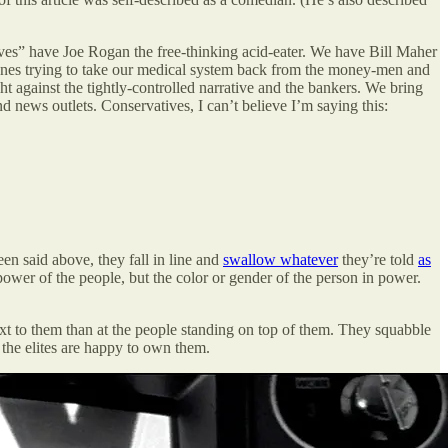
s” have Joe Rogan the free-thinking acid-eater. We have Bill Maher
 ones trying to take our medical system back from the money-men and
ht against the tightly-controlled narrative and the bankers. We bring
d news outlets. Conservatives, I can’t believe I’m saying this:
een said above, they fall in line and
swallow whatever
they’re told
as
 power of the people, but the color or gender of the person in power.
next to them than at the people standing on top of them. They squabble
 the elites are happy to own them.