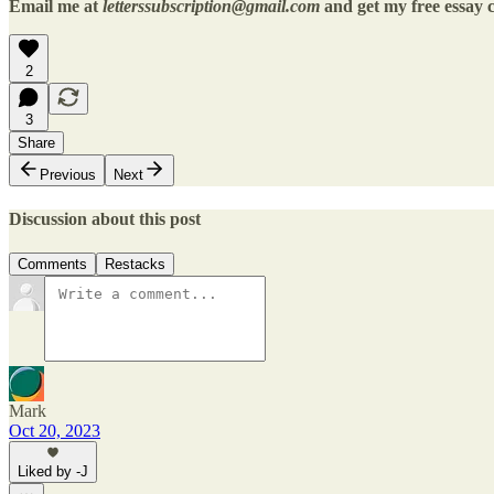
Email me at
letterssubscription@gmail.com
and get my free essay c
2
3
Share
Previous
Next
Discussion about this post
Comments
Restacks
Mark
Oct 20, 2023
Liked by -J