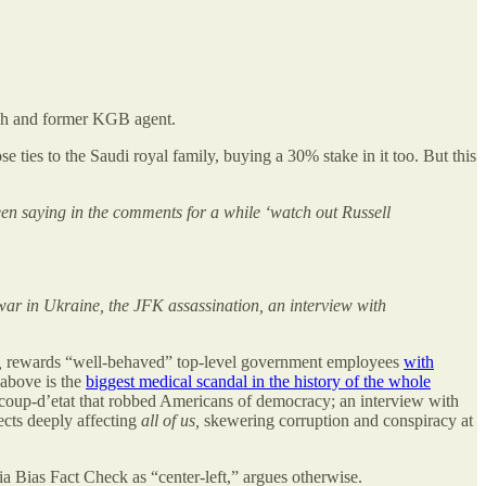
h and former KGB agent.
ies to the Saudi royal family, buying a 30% stake in it too. But this
en saying in the comments for a while ‘watch out Russell
war in Ukraine, the JFK assassination, an interview with
,
rewards “well-behaved” top-level government employees
with
 above is the
biggest medical scandal in the history of the whole
a coup-d’etat that robbed Americans of democracy; an interview with
ects deeply affecting
all of us,
skewering corruption and conspiracy at
 Bias Fact Check as “center-left,” argues otherwise.