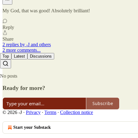
My God, that was good! Absolutely brilliant!
Reply
Share
2 replies by -J and others
2 more comments...
Top
Latest
Discussions
No posts
Ready for more?
Subscribe
© 2026 -J
·
Privacy
∙
Terms
∙
Collection notice
Start your Substack