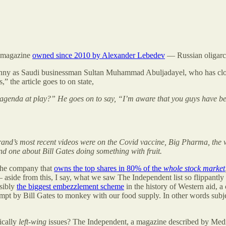
a magazine
owned since 2010 by Alexander Lebedev
— Russian oligarc
unny as Saudi businessman Sultan Muhammad Abuljadayel, who has close t
,” the article goes to on state,
 agenda at play?” He goes on to say, “I’m aware that you guys have be
rand’s most recent videos were on the Covid vaccine, Big Pharma, the 
d one about Bill Gates doing something with fruit.
 the company that
owns the top shares in 80% of the
whole stock market
aside from this, I say, what we saw The Independent list so flippantly
ssibly
the biggest embezzlement scheme
in the history of Western aid, 
mpt by Bill Gates to monkey with our food supply. In other words subj
ically
left-wing
issues? The Independent, a magazine described by Media