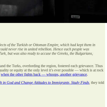
ubjects of the Turkish or Ottoman Empire, which had kept them in
 could never rise in united rebellion. Hence each people was
Turk, but was also ready to accuse the Greeks, the Bulgarians,
 and the Turks, overlording the region, fostered each grievance. Thus
lity or equity at the only level it’s ever possible — which is at rock
d
when the other fights back — whoops, another grievance
.
h in God and Change Attitudes to Immigrants, Study Finds
,
they told