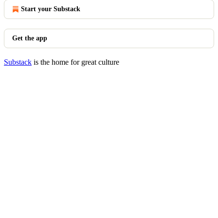
Start your Substack
Get the app
Substack
is the home for great culture