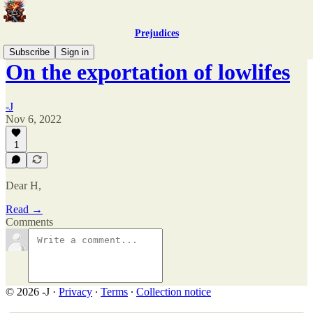
Prejudices
Subscribe
Sign in
On the exportation of lowlifes
-J
Nov 6, 2022
1
Dear H,
Read →
Comments
© 2026 -J
·
Privacy
∙
Terms
∙
Collection notice