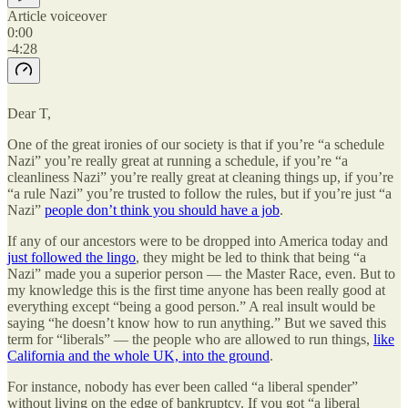
Article voiceover
0:00
-4:28
Dear T,
One of the great ironies of our society is that if you’re “a schedule
Nazi” you’re really great at running a schedule, if you’re “a
cleanliness Nazi” you’re really great at cleaning things up, if you’re
“a rule Nazi” you’re trusted to follow the rules, but if you’re just “a
Nazi”
people don’t think you should have a job
.
If any of our ancestors were to be dropped into America today and
just followed the lingo
, they might be led to think that being “a
Nazi” made you a superior person — the Master Race, even. But to
my knowledge this is the first time anyone has been really good at
everything except “being a good person.” A real insult would be
saying “he doesn’t know how to run anything.” But we saved this
term for “liberals” — the people who are allowed to run things,
like
California and the whole UK, into the ground
.
For instance, nobody has ever been called “a liberal spender”
without living on the edge of bankruptcy. If you got “a liberal