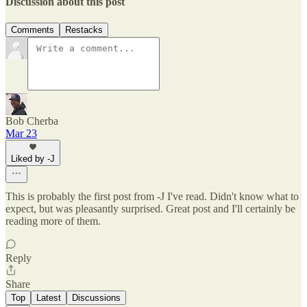
Discussion about this post
Comments
Restacks
Bob Cherba
Mar 23
Liked by -J
This is probably the first post from -J I've read. Didn't know what to
expect, but was pleasantly surprised. Great post and I'll certainly be
reading more of them.
Reply
Share
Top
Latest
Discussions