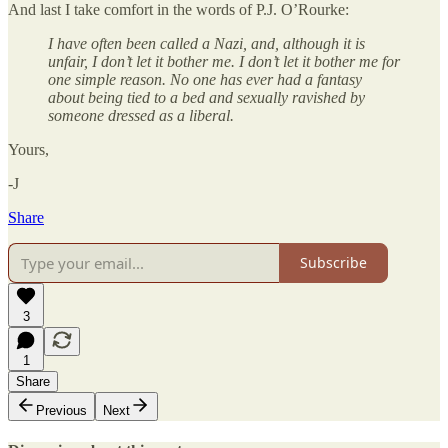
And last I take comfort in the words of P.J. O’Rourke:
I have often been called a Nazi, and, although it is
unfair, I don’t let it bother me. I don’t let it bother me for
one simple reason. No one has ever had a fantasy
about being tied to a bed and sexually ravished by
someone dressed as a liberal.
Yours,
-J
Share
Subscribe
3
1
Share
Previous
Next