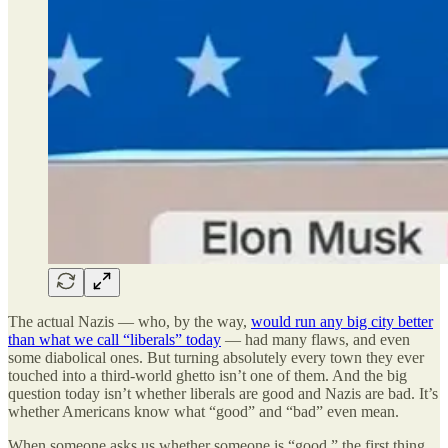
The actual Nazis — who, by the way,
would run any big city better
than what we call “liberals” today
— had many flaws, and even
some diabolical ones. But turning absolutely every town they ever
touched into a third-world ghetto isn’t one of them. And the big
question today isn’t whether liberals are good and Nazis are bad. It’s
whether Americans know what “good” and “bad” even mean.
When someone asks us whether someone is “good,” the first thing