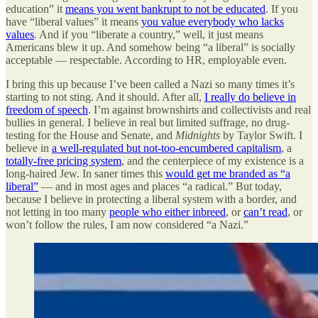
education” it
means you went bankrupt to not be educated
. If you
have “liberal values” it means
you value everybody who lacks
values
. And if you “liberate a country,” well, it just means
Americans blew it up. And somehow being “a liberal” is socially
acceptable — respectable. According to HR, employable even.
I bring this up because I’ve been called a Nazi so many times it’s
starting to not sting. And it should. After all,
I really do believe in
freedom of speech
. I’m against brownshirts and collectivists and real
bullies in general. I believe in real but limited suffrage, no drug-
testing for the House and Senate, and
Midnights
by Taylor Swift. I
believe in
a well-regulated but not-too-encumbered capitalism
, a
totally-free pricing system
, and the centerpiece of my existence is a
long-haired Jew. In saner times this
would get me branded as “a
liberal”
— and in most ages and places “a radical.” But today,
because I believe in protecting a liberal system with a border, and
not letting in too many
people who either inbreed
, or
can’t read
, or
won’t follow the rules, I am now considered “a Nazi.”