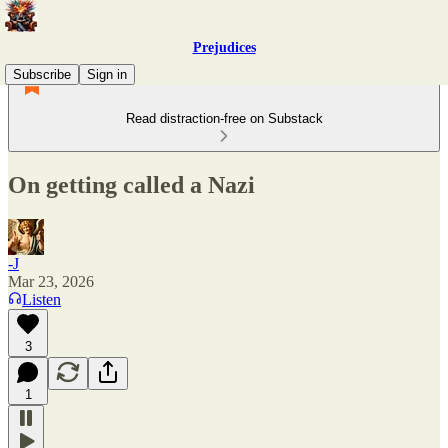
Prejudices
Subscribe
Sign in
Read distraction-free on Substack
On getting called a Nazi
-J
Mar 23, 2026
Listen
3
1