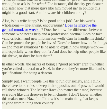
we ought to ask is,
for what?
For instance, did the city get cleaner
and safer now that more guys like him moved in? In politics this
might be a good start. And how are his children doing?
Also, is his wife happy? Is he good at his job? Are his words
wholesome — life-giving, encouraging?
Does he improve the
general mood, or wreck it
? Does he know the difference between
someone who needs help and a professional victim? Does he take
valid criticism and new information well? Can he handle his drink?
Can he protect the people he loves? Does he know how to fix things
— and messy situations? Is he able to explain how things work —
and especially when they don’t? And does he help other people like
this thrive, or does he hurt them?
In other words, the marks of being a “good person” aren’t whether
you’re called a liberal or a Nazi. In the end they’re more like Paul’s
qualifications for being a deacon.
Simply put, I want people like this to run our society, and I think
there have to be rules to keep their opposites out of power. I would
call these winners The Master Race (no matter their race) because
everyone like this deserves to be in charge. I don’t know whether
this makes me a Nazi, but I know it’s the main thing that keeps
anyone from ruining their country.