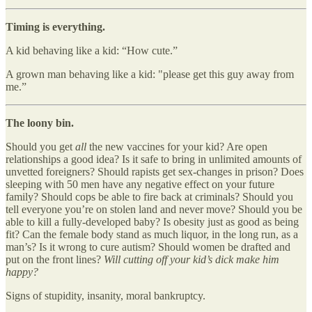
Timing is everything.
A kid behaving like a kid: “How cute.”
A grown man behaving like a kid: "please get this guy away from
me.”
The loony bin.
Should you get
all
the new vaccines for your kid? Are open
relationships a good idea? Is it safe to bring in unlimited amounts of
unvetted foreigners? Should rapists get sex-changes in prison? Does
sleeping with 50 men have any negative effect on your future
family? Should cops be able to fire back at criminals? Should you
tell everyone you’re on stolen land and never move? Should you be
able to kill a fully-developed baby? Is obesity just as good as being
fit? Can the female body stand as much liquor, in the long run, as a
man’s? Is it wrong to cure autism? Should women be drafted and
put on the front lines?
Will cutting off your kid’s dick make him
happy?
Signs of stupidity, insanity, moral bankruptcy.