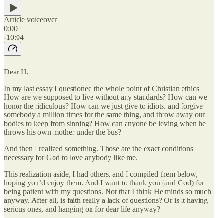
Article voiceover
0:00
-10:04
Dear H,
In my last essay I questioned the whole point of Christian ethics.
How are we supposed to live without any standards? How can we
honor the ridiculous? How can we just give to idiots, and forgive
somebody a million times for the same thing, and throw away our
bodies to keep from sinning? How can anyone be loving when he
throws his own mother under the bus?
And then I realized something. Those are the exact conditions
necessary for God to love anybody like me.
This realization aside, I had others, and I compiled them below,
hoping you’d enjoy them. And I want to thank you (and God) for
being patient with my questions. Not that I think He minds so much
anyway. After all, is faith really a lack of questions? Or is it having
serious ones, and hanging on for dear life anyway?