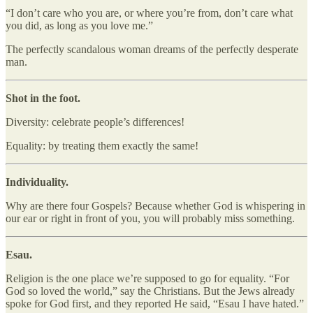
“I don’t care who you are, or where you’re from, don’t care what
you did, as long as you love me.”
The perfectly scandalous woman dreams of the perfectly desperate
man.
Shot in the foot.
Diversity: celebrate people’s differences!
Equality: by treating them exactly the same!
Individuality.
Why are there four Gospels? Because whether God is whispering in
our ear or right in front of you, you will probably miss something.
Esau.
Religion is the one place we’re supposed to go for equality. “For
God so loved the world,” say the Christians. But the Jews already
spoke for God first, and they reported He said, “Esau I have hated.”