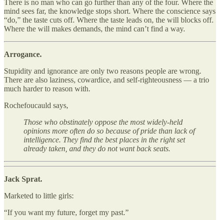
There is no man who can go further than any of the four. Where the
mind sees far, the knowledge stops short. Where the conscience says
“do,” the taste cuts off. Where the taste leads on, the will blocks off.
Where the will makes demands, the mind can’t find a way.
Arrogance.
Stupidity and ignorance are only two reasons people are wrong.
There are also laziness, cowardice, and self-righteousness — a trio
much harder to reason with.
Rochefoucauld says,
Those who obstinately oppose the most widely-held
opinions more often do so because of pride than lack of
intelligence. They find the best places in the right set
already taken, and they do not want back seats.
Jack Sprat.
Marketed to little girls:
“If you want my future, forget my past.”