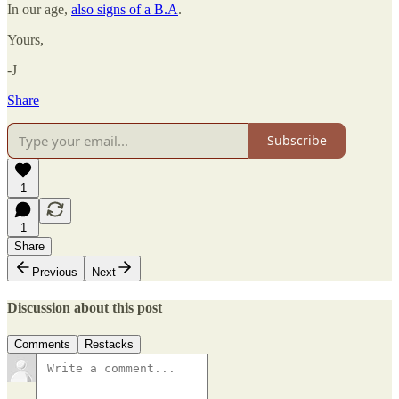
In our age,
also signs of a B.A
.
Yours,
-J
Share
Subscribe
1
1
Share
Previous
Next
Discussion about this post
Comments
Restacks