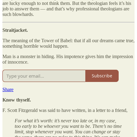
are lucky enough to not think them. But the theologian feels it’s his
job to answer them — and that’s why professional theologians are
such blowhards.
Straitjacket.
The meaning of the Tower of Babel: that if all our dreams came true,
something horrible would happen.
Man is a monster in hiding. His impotence gives him the impression
of innocence.
Subscribe
Share
Know thyself.
F. Scott Fitzgerald was said to have written, in a letter to a friend,
For what it’s worth: it’s never too late or, in my case,
too early to be whoever you want to be. There’s no time
limit, stop whenever you want. You can change or stay