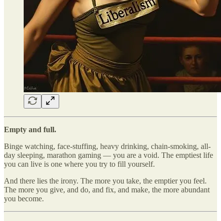
Empty and full.
Binge watching, face-stuffing, heavy drinking, chain-smoking, all-
day sleeping, marathon gaming — you are a void. The emptiest life
you can live is one where you try to fill yourself.
And there lies the irony. The more you take, the emptier you feel.
The more you give, and do, and fix, and make, the more abundant
you become.