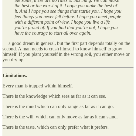
the same, there are no rules to this thing. We can make
the best or the worst of it. I hope you make the best of
it. And I hope you see things that startle you. I hope you
feel things you never felt before. I hope you meet people
with a different point of view. I hope you live a life
you’re proud of. If you find that you’re not, I hope you
have the courage to start all over again.
— a good dream in general, but the first part depends totally on the
second. A man needs to crash himself to know himself to grow
himself. If you plant yourself in the wrong soil, you either move or
you dry up.
Limitations.
Every man is trapped within himself.
There is the knowledge which sees as far as it can see.
There is the mind which can only range as far as it can go.
There is the will, which can only move as far as it can stand.
There is the taste, which can only prefer what it prefers.