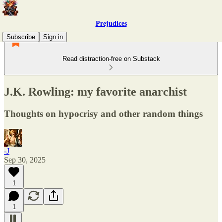
Prejudices
Subscribe
Sign in
Read distraction-free on Substack
J.K. Rowling: my favorite anarchist
Thoughts on hypocrisy and other random things
-J
Sep 30, 2025
1
1