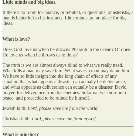
Little minds and big ideas.
If there’s no room for nuance, or rebuttal, or questions, or asterisks, a
man is better left to his instincts. Little minds are no place for big
ideas.
What is love?
Does God love us when he drowns Pharaoh in the ocean? Or does
He love us when he throws us to lions?
The truth is we are almost always blind to what we really need.
What kills a man may save him. What saves a man may damn him.
We have so little insight into the long chain of effects of any
situation that what appears a disaster can actually be deliverance,
and what appears as deliverance can actually be a disaster. David
prayed for deliverance from his enemies. Solomon was born into
peace, and proceeded to be ruined by himself.
Jewish faith:
Lord, please save me from the world.
Christian faith:
Lord, please save me from myself.
What is injustice?