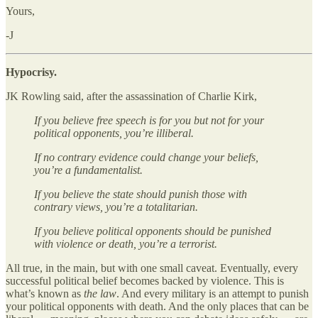
Yours,
-J
Hypocrisy.
JK Rowling said, after the assassination of Charlie Kirk,
If you believe free speech is for you but not for your
political opponents, you’re illiberal.
If no contrary evidence could change your beliefs,
you’re a fundamentalist.
If you believe the state should punish those with
contrary views, you’re a totalitarian.
If you believe political opponents should be punished
with violence or death, you’re a terrorist.
All true, in the main, but with one small caveat. Eventually, every
successful political belief becomes backed by violence. This is
what’s known as
the law
. And every military is an attempt to punish
your political opponents with death. And the only places that can be