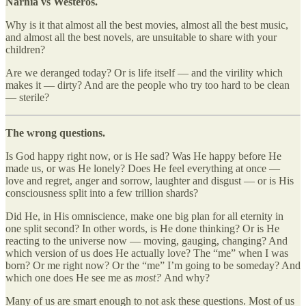
Narnia vs Westeros.
Why is it that almost all the best movies, almost all the best music,
and almost all the best novels, are unsuitable to share with your
children?
Are we deranged today? Or is life itself — and the virility which
makes it — dirty? And are the people who try too hard to be clean
— sterile?
The wrong questions.
Is God happy right now, or is He sad? Was He happy before He
made us, or was He lonely? Does He feel everything at once —
love and regret, anger and sorrow, laughter and disgust — or is His
consciousness split into a few trillion shards?
Did He, in His omniscience, make one big plan for all eternity in
one split second? In other words, is He done thinking? Or is He
reacting to the universe now — moving, gauging, changing? And
which version of us does He actually love? The “me” when I was
born? Or me right now? Or the “me” I’m going to be someday? And
which one does He see me as
most?
And why?
Many of us are smart enough to not ask these questions. Most of us