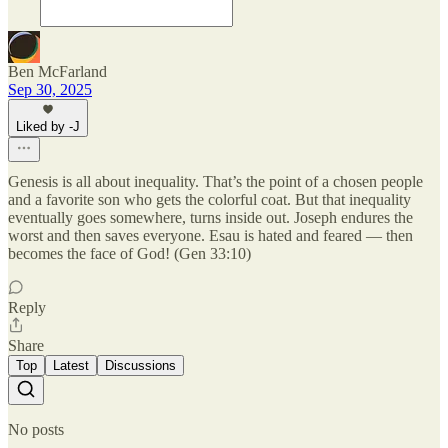
Ben McFarland
Sep 30, 2025
Liked by -J
Genesis is all about inequality. That’s the point of a chosen people
and a favorite son who gets the colorful coat. But that inequality
eventually goes somewhere, turns inside out. Joseph endures the
worst and then saves everyone. Esau is hated and feared — then
becomes the face of God! (Gen 33:10)
Reply
Share
Top
Latest
Discussions
No posts