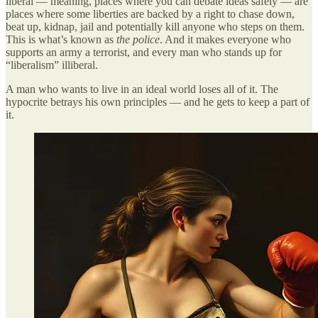
liberal — meaning, places where you can debate ideas safely — are
places where some liberties are backed by a right to chase down,
beat up, kidnap, jail and potentially kill anyone who steps on them.
This is what’s known as
the police
. And it makes everyone who
supports an army a terrorist, and every man who stands up for
“liberalism” illiberal.
A man who wants to live in an ideal world loses all of it. The
hypocrite betrays his own principles — and he gets to keep a part of
it.