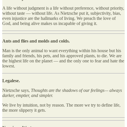
A life without judgment is a life without preference, without priority,
without taste — without life. As Nietzsche put it, subjectivity, bias,
even injustice are the hallmarks of living. We preach the love of
God, and being alive makes us incapable of giving it.
Ants and flies and molds and colds.
Man is the only animal to want everything within his house but his
family and friends, his pets, and his approved plants, to die. We are
the highest life on the planet — and the only one to fear and hate the
lowest.
Legalese.
Nietzsche says,
Thoughts are the shadows of our feelings— always
darker, emptier, and simpler.
We live by intuition, not by reason. The more we try to define life,
the more slippery it gets.