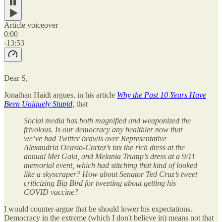
Article voiceover
0:00
-13:53
Dear S,
Jonathan Haidt argues, in his article
Why the Past 10 Years Have
Been Uniquely Stupid
,
that
Social media has both magnified and weaponized the
frivolous. Is our democracy any healthier now that
we’ve had Twitter brawls over Representative
Alexandria Ocasio-Cortez’s tax the rich dress at the
annual Met Gala, and Melania Trump’s dress at a 9/11
memorial event, which had stitching that kind of looked
like a skyscraper? How about Senator Ted Cruz’s tweet
criticizing Big Bird for tweeting about getting his
COVID vaccine?
I would counter-argue that he should lower his expectations.
Democracy in the extreme (which I don't believe in) means not that