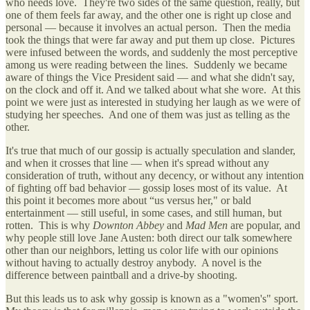
who needs love. They're two sides of the same question, really, but
one of them feels far away, and the other one is right up close and
personal — because it involves an actual person. Then the media
took the things that were far away and put them up close. Pictures
were infused between the words, and suddenly the most perceptive
among us were reading between the lines. Suddenly we became
aware of things the Vice President said — and what she didn't say,
on the clock and off it. And we talked about what she wore. At this
point we were just as interested in studying her laugh as we were of
studying her speeches. And one of them was just as telling as the
other.
It's true that much of our gossip is actually speculation and slander,
and when it crosses that line — when it's spread without any
consideration of truth, without any decency, or without any intention
of fighting off bad behavior — gossip loses most of its value. At
this point it becomes more about “us versus her," or bald
entertainment — still useful, in some cases, and still human, but
rotten. This is why
Downton Abbey
and
Mad Men
are popular, and
why people still love Jane Austen: both direct our talk somewhere
other than our neighbors, letting us color life with our opinions
without having to actually destroy anybody. A novel is the
difference between paintball and a drive-by shooting.
But this leads us to ask why gossip is known as a "women's" sport.