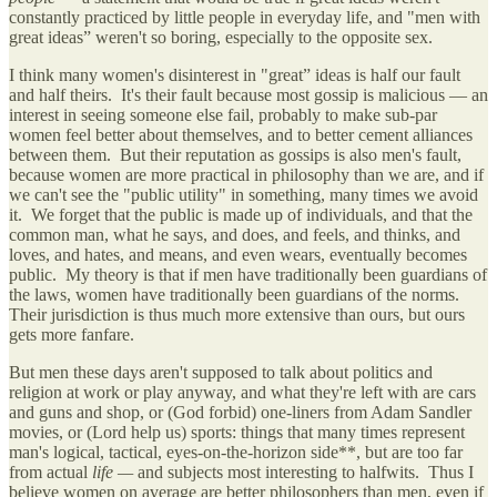
constantly practiced by little people in everyday life, and "men with
great ideas” weren't so boring, especially to the opposite sex.
I think many women's disinterest in "great” ideas is half our fault
and half theirs. It's their fault because most gossip is malicious — an
interest in seeing someone else fail, probably to make sub-par
women feel better about themselves, and to better cement alliances
between them. But their reputation as gossips is also men's fault,
because women are more practical in philosophy than we are, and if
we can't see the "public utility" in something, many times we avoid
it. We forget that the public is made up of individuals, and that the
common man, what he says, and does, and feels, and thinks, and
loves, and hates, and means, and even wears, eventually becomes
public. My theory is that if men have traditionally been guardians of
the laws, women have traditionally been guardians of the norms.
Their jurisdiction is thus much more extensive than ours, but ours
gets more fanfare.
But men these days aren't supposed to talk about politics and
religion at work or play anyway, and what they're left with are cars
and guns and shop, or (God forbid) one-liners from Adam Sandler
movies, or (Lord help us) sports: things that many times represent
man's logical, tactical, eyes-on-the-horizon side**, but are too far
from actual
life —
and subjects most interesting to halfwits. Thus I
believe women on average are better philosophers than men, even if