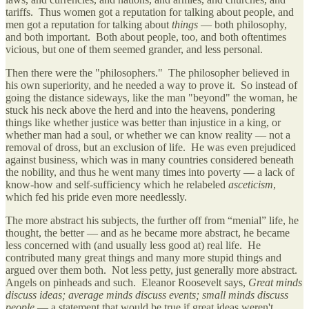
tariffs. Thus women got a reputation for talking about people, and
men got a reputation for talking about
things
— both philosophy,
and both important. Both about people, too, and both oftentimes
vicious, but one of them seemed grander, and less personal.
Then there were the "philosophers." The philosopher believed in
his own superiority, and he needed a way to prove it. So instead of
going the distance sideways, like the man "beyond" the woman, he
stuck his neck above the herd and into the heavens, pondering
things like whether justice was better than injustice in a king, or
whether man had a soul, or whether we can know reality — not a
removal of dross, but an exclusion of life. He was even prejudiced
against business, which was in many countries considered beneath
the nobility, and thus he went many times into poverty — a lack of
know-how and self-sufficiency which he relabeled
asceticism
,
which fed his pride even more needlessly.
The more abstract his subjects, the further off from “menial” life, he
thought, the better — and as he became more abstract, he became
less concerned with (and usually less good at) real life. He
contributed many great things and many more stupid things and
argued over them both. Not less petty, just generally more abstract.
Angels on pinheads and such. Eleanor Roosevelt says,
Great minds
discuss ideas; average minds discuss events; small minds discuss
people
— a statement that would be true if great ideas weren't