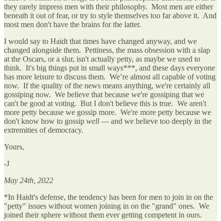
they rarely impress men with their philosophy. Most men are either
beneath it out of fear, or try to style themselves too far above it. And
most men don't have the brains for the latter.
I would say to Haidt that times have changed anyway, and we
changed alongside them. Pettiness, the mass obsession with a slap
at the Oscars, or a slur, isn't actually petty, as maybe we used to
think. It's big things put in small ways***, and these days everyone
has more leisure to discuss them. We’re almost all capable of voting
now. If the quality of the news means anything, we're certainly all
gossiping now. We believe that because we're gossiping that we
can't be good at voting. But I don't believe this is true. We aren't
more petty because we gossip more. We're more petty because we
don't know how to gossip
well
— and we believe too deeply in the
extremities of democracy.
Yours,
-J
May 24th, 2022
*In Haidt's defense, the tendency has been for men to join in on the
"petty" issues without women joining in on the "grand" ones. We
joined their sphere without them ever getting competent in ours.