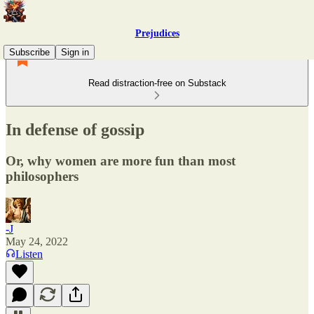
Prejudices
Subscribe
Sign in
Read distraction-free on Substack
In defense of gossip
Or, why women are more fun than most
philosophers
-J
May 24, 2022
Listen