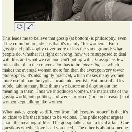
This leads me to believe that gossip (at bottom) is philosophy, even
if the common prejudice is that it's mainly “for women.” Both
gossip and philosophy cover more or less the same ground: what
people do, whether it's right or wrong, how we're supposed to deal
with life, and what we can and can't put up with. Gossip has few
rules other than the conversation has to be
interesting
— which
makes the average woman more fun than the average ivory tower
philosopher. It's also highly practical, which makes many women
more useful than the typical academic theorist. But most of all it's
subtle, taking many little things we ignore and digging out the
meaning in them. Thus we introduced women, the matriarchs of the
gossip world, into politics, and were surprised (for some reason) that
women kept talking like women.
What makes gossip so different from "philosophy proper” is that it's
so close to life that it tends to be vicious. The philosopher argues
about the meaning of life. The gossip talks about a local affair. One
questions whether love is all you need. The other is about someone