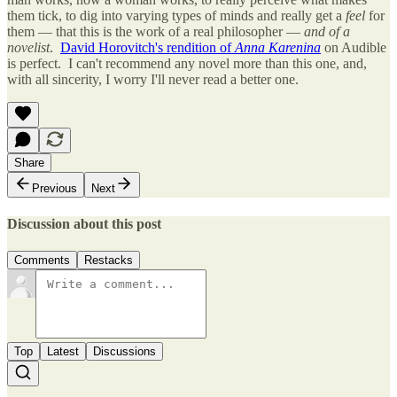
them tick, to dig into varying types of minds and really get a
feel
for
them — that this is the work of a real philosopher —
and of a
novelist
.
David Horovitch's rendition of
Anna Karenina
on Audible
is perfect. I can't recommend any novel more than this one, and,
with all sincerity, I worry I'll never read a better one.
Share
Previous
Next
Discussion about this post
Comments
Restacks
Top
Latest
Discussions