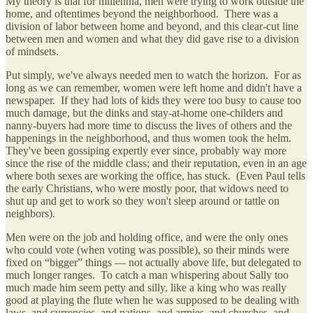
My theory is that for millennia, men were trying to work outside the
home, and oftentimes beyond the neighborhood. There was a
division of labor between home and beyond, and this clear-cut line
between men and women and what they did gave rise to a division
of mindsets.
Put simply, we've always needed men to watch the horizon. For as
long as we can remember, women were left home and didn't have a
newspaper. If they had lots of kids they were too busy to cause too
much damage, but the dinks and stay-at-home one-childers and
nanny-buyers had more time to discuss the lives of others and the
happenings in the neighborhood, and thus women took the helm.
They've been gossiping expertly ever since, probably way more
since the rise of the middle class; and their reputation, even in an age
where both sexes are working the office, has stuck. (Even Paul tells
the early Christians, who were mostly poor, that widows need to
shut up and get to work so they won't sleep around or tattle on
neighbors).
Men were on the job and holding office, and were the only ones
who could vote (when voting was possible), so their minds were
fixed on “bigger” things — not actually above life, but delegated to
much longer ranges. To catch a man whispering about Sally too
much made him seem petty and silly, like a king who was really
good at playing the flute when he was supposed to be dealing with
laws, and currencies, and nations, and armies, and churches, and