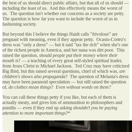
the best of us should direct public affairs, but that all of us should —
including the least of us. And this effectively means the worst of
us. The question isn't whether our concerns as a society are petty.
The question is how far you want to include the worst of us in
fashioning society.
But beyond this I believe the things Haidt calls "frivolous” are
pregnant with meaning, even if they appear petty. Ocasio-Cortez's
dress was "only a dress” — but it said "tax the rich” when she's one
of the richest people in America, and her nana was dirt poor. This
raised the question,
should people put their money where their
mouth is
? — a teaching of every great self-styled spiritual leader,
from Jesus Christ to Michael Jackson. Ted Cruz may have criticized
Big Bird, but this raised several questions, chief of which was,
are
children's shows also propaganda
? The question of Melania's dress
may have been paranoid speculation — but still raised the question
of,
do clothes mean things
?
Even without words on them?
You can call these things petty if you like, but each of them is
actually meaty, and gives lots of ammunition to philosophers and
pundits — even if they end up asking
shouldn't you be paying
attention to more important things
?*