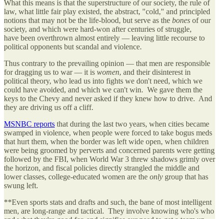
What this means is that the superstructure of our society, the rule of
law, what little fair play existed, the abstract, "cold," and principled
notions that may not be the life-blood, but serve as the
bones
of our
society, and which were hard-won after centuries of struggle,
have been overthrown almost entirely — leaving little recourse to
political opponents but scandal and violence.
Thus contrary to the prevailing opinion — that men are responsible
for dragging us to war — it is
women
, and their disinterest in
political theory, who lead us into fights we don't need, which we
could have avoided, and which we can't win. We gave them the
keys to the Chevy and never asked if they knew how to drive. And
they are driving us off a cliff.
MSNBC reports
that during the last two years, when cities became
swamped in violence, when people were forced to take bogus meds
that hurt them, when the border was left wide open, when children
were being groomed by perverts and concerned parents were getting
followed by the FBI, when World War 3 threw shadows grimly over
the horizon, and fiscal policies directly strangled the middle and
lower classes, college-educated women are the
only
group that has
swung left.
**Even sports stats and drafts and such, the bane of most intelligent
men, are long-range and tactical. They involve knowing who's who