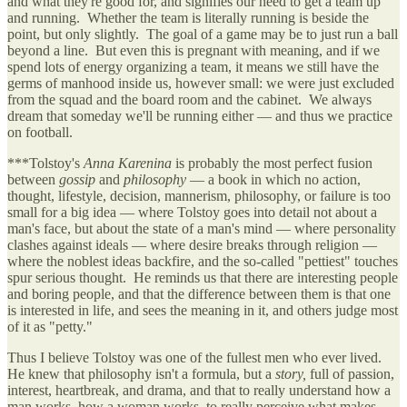
and what they're good for, and signifies our need to get a team up
and running. Whether the team is literally running is beside the
point, but only slightly. The goal of a game may be to just run a ball
beyond a line. But even this is pregnant with meaning, and if we
spend lots of energy organizing a team, it means we still have the
germs of manhood inside us, however small: we were just excluded
from the squad and the board room and the cabinet. We always
dream that someday we'll be running either — and thus we practice
on football.
***Tolstoy's
Anna Karenina
is probably the most perfect fusion
between
gossip
and
philosophy
— a book in which no action,
thought, lifestyle, decision, mannerism, philosophy, or failure is too
small for a big idea — where Tolstoy goes into detail not about a
man's face, but about the state of a man's mind — where personality
clashes against ideals — where desire breaks through religion —
where the noblest ideas backfire, and the so-called "pettiest" touches
spur serious thought. He reminds us that there are interesting people
and boring people, and that the difference between them is that one
is interested in life, and sees the meaning in it, and others judge most
of it as "petty."
Thus I believe Tolstoy was one of the fullest men who ever lived.
He knew that philosophy isn't a formula, but a
story,
full of passion,
interest, heartbreak, and drama, and that to really understand how a
man works, how a woman works, to really perceive what makes