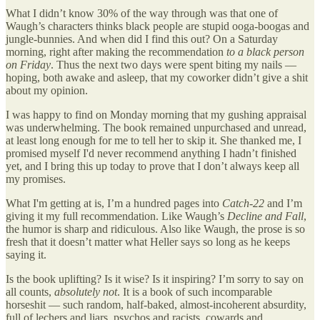
What I didn’t know 30% of the way through was that one of
Waugh’s characters thinks black people are stupid ooga-boogas and
jungle-bunnies. And when did I find this out? On a Saturday
morning, right after making the recommendation
to a black person
on Friday
. Thus the next two days were spent biting my nails —
hoping, both awake and asleep, that my coworker didn’t give a shit
about my opinion.
I was happy to find on Monday morning that my gushing appraisal
was underwhelming. The book remained unpurchased and unread,
at least long enough for me to tell her to skip it. She thanked me, I
promised myself I'd never recommend anything I hadn’t finished
yet, and I bring this up today to prove that I don’t always keep all
my promises.
What I'm getting at is, I’m a hundred pages into
Catch-22
and I’m
giving it my full recommendation. Like Waugh’s
Decline and Fall
,
the humor is sharp and ridiculous. Also like Waugh, the prose is so
fresh that it doesn’t matter what Heller says so long as he keeps
saying it.
Is the book uplifting? Is it wise? Is it inspiring? I’m sorry to say on
all counts,
absolutely not
. It is a book of such incomparable
horseshit — such random, half-baked, almost-incoherent absurdity,
full of lechers and liars, psychos and racists, cowards and