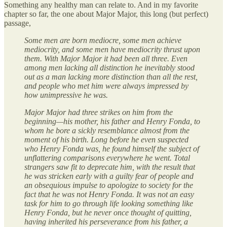
Something any healthy man can relate to. And in my favorite
chapter so far, the one about Major Major, this long (but perfect)
passage,
Some men are born mediocre, some men achieve
mediocrity, and some men have mediocrity thrust upon
them. With Major Major it had been all three. Even
among men lacking all distinction he inevitably stood
out as a man lacking more distinction than all the rest,
and people who met him were always impressed by
how unimpressive he was.
Major Major had three strikes on him from the
beginning—his mother, his father and Henry Fonda, to
whom he bore a sickly resemblance almost from the
moment of his birth. Long before he even suspected
who Henry Fonda was, he found himself the subject of
unflattering comparisons everywhere he went. Total
strangers saw fit to deprecate him, with the result that
he was stricken early with a guilty fear of people and
an obsequious impulse to apologize to society for the
fact that he was not Henry Fonda. It was not an easy
task for him to go through life looking something like
Henry Fonda, but he never once thought of quitting,
having inherited his perseverance from his father, a