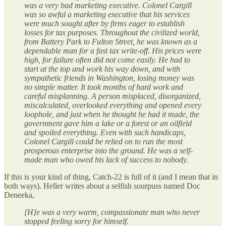
was a very bad marketing executive. Colonel Cargill
was so awful a marketing executive that his services
were much sought after by firms eager to establish
losses for tax purposes. Throughout the civilized world,
from Battery Park to Fulton Street, he was known as a
dependable man for a fast tax write-off. His prices were
high, for failure often did not come easily. He had to
start at the top and work his way down, and with
sympathetic friends in Washington, losing money was
no simple matter. It took months of hard work and
careful misplanning. A person misplaced, disorganized,
miscalculated, overlooked everything and opened every
loophole, and just when he thought he had it made, the
government gave him a lake or a forest or an oilfield
and spoiled everything. Even with such handicaps,
Colonel Cargill could be relied on to run the most
prosperous enterprise into the ground. He was a self-
made man who owed his lack of success to nobody.
If this is your kind of thing, Catch-22 is full of it (and I mean that in
both ways). Heller writes about a selfish sourpuss named Doc
Deneeka,
[H]e was a very warm, compassionate man who never
stopped feeling sorry for himself.