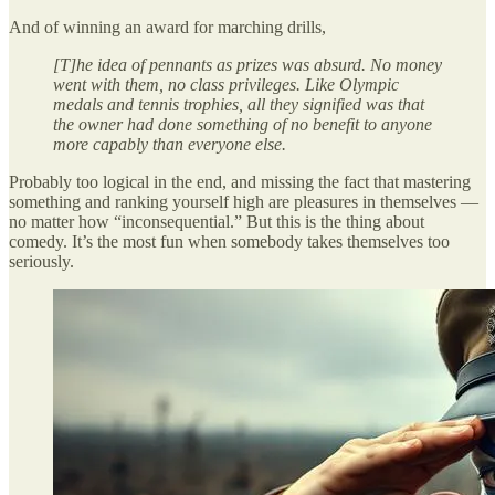
And of winning an award for marching drills,
[T]he idea of pennants as prizes was absurd. No money
went with them, no class privileges. Like Olympic
medals and tennis trophies, all they signified was that
the owner had done something of no benefit to anyone
more capably than everyone else.
Probably too logical in the end, and missing the fact that mastering
something and ranking yourself high are pleasures in themselves —
no matter how “inconsequential.” But this is the thing about
comedy. It’s the most fun when somebody takes themselves too
seriously.