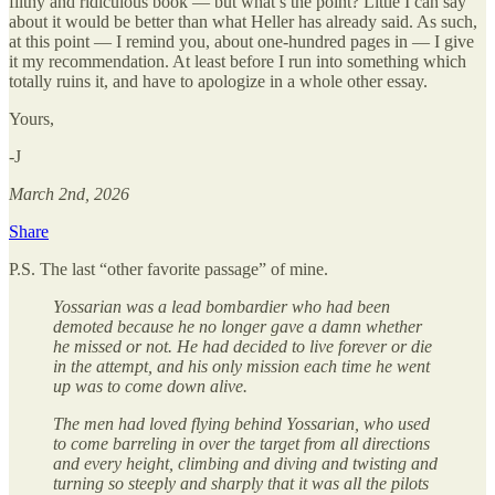
filthy and ridiculous book — but what’s the point? Little I can say
about it would be better than what Heller has already said. As such,
at this point — I remind you, about one-hundred pages in — I give
it my recommendation. At least before I run into something which
totally ruins it, and have to apologize in a whole other essay.
Yours,
-J
March 2nd, 2026
Share
P.S. The last “other favorite passage” of mine.
Yossarian was a lead bombardier who had been
demoted because he no longer gave a damn whether
he missed or not. He had decided to live forever or die
in the attempt, and his only mission each time he went
up was to come down alive.
The men had loved flying behind Yossarian, who used
to come barreling in over the target from all directions
and every height, climbing and diving and twisting and
turning so steeply and sharply that it was all the pilots