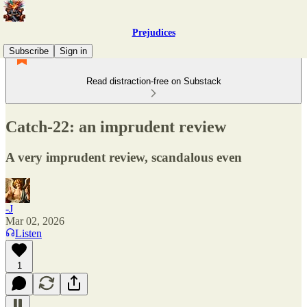
Prejudices
Subscribe
Sign in
Read distraction-free on Substack
Catch-22: an imprudent review
A very imprudent review, scandalous even
-J
Mar 02, 2026
Listen
1