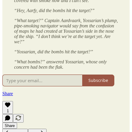
covered with smoke now and I can’t see.”
“Hey, Aarfy, did the bombs hit the target?”
“What target?” Captain Aardvaark, Yossarian’s plump,
pipe-smoking navigator would say from the confusion
of maps he had created at Yossarian’s side in the nose
of the ship. “I don’t think we’re at the target yet. Are
we?”
“Yossarian, did the bombs hit the target?”
“What bombs?” answered Yossarian, whose only
concern had been the flak.
Subscribe
Share
1
Share