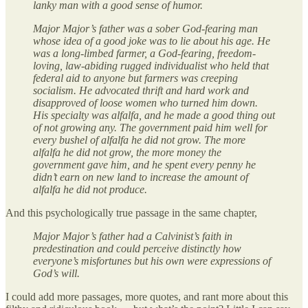
lanky man with a good sense of humor.
Major Major’s father was a sober God-fearing man
whose idea of a good joke was to lie about his age. He
was a long-limbed farmer, a God-fearing, freedom-
loving, law-abiding rugged individualist who held that
federal aid to anyone but farmers was creeping
socialism. He advocated thrift and hard work and
disapproved of loose women who turned him down.
His specialty was alfalfa, and he made a good thing out
of not growing any. The government paid him well for
every bushel of alfalfa he did not grow. The more
alfalfa he did not grow, the more money the
government gave him, and he spent every penny he
didn’t earn on new land to increase the amount of
alfalfa he did not produce.
And this psychologically true passage in the same chapter,
Major Major’s father had a Calvinist’s faith in
predestination and could perceive distinctly how
everyone’s misfortunes but his own were expressions of
God’s will.
I could add more passages, more quotes, and rant more about this