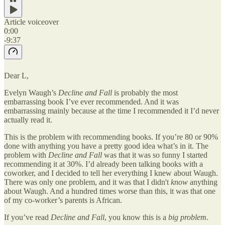
Article voiceover
0:00
-9:37
Dear L,
Evelyn Waugh’s
Decline and Fall
is probably the most
embarrassing book I’ve ever recommended. And it was
embarrassing mainly because at the time I recommended it I’d never
actually read it.
This is the problem with recommending books. If you’re 80 or 90%
done with anything you have a pretty good idea what’s in it. The
problem with
Decline and Fall
was that it was so funny I started
recommending it at 30%. I’d already been talking books with a
coworker, and I decided to tell her everything I knew about Waugh.
There was only one problem, and it was that I didn't
know
anything
about Waugh. And a hundred times worse than this, it was that one
of my co-worker’s parents is African.
If you’ve read
Decline and Fall
, you know this is a
big problem
.