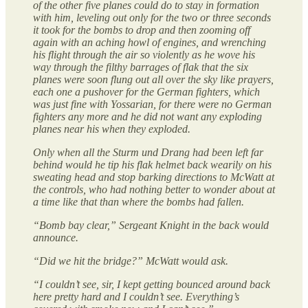
of the other five planes could do to stay in formation
with him, leveling out only for the two or three seconds
it took for the bombs to drop and then zooming off
again with an aching howl of engines, and wrenching
his flight through the air so violently as he wove his
way through the filthy barrages of flak that the six
planes were soon flung out all over the sky like prayers,
each one a pushover for the German fighters, which
was just fine with Yossarian, for there were no German
fighters any more and he did not want any exploding
planes near his when they exploded.
Only when all the Sturm und Drang had been left far
behind would he tip his flak helmet back wearily on his
sweating head and stop barking directions to McWatt at
the controls, who had nothing better to wonder about at
a time like that than where the bombs had fallen.
“Bomb bay clear,” Sergeant Knight in the back would
announce.
“Did we hit the bridge?” McWatt would ask.
“I couldn’t see, sir, I kept getting bounced around back
here pretty hard and I couldn’t see. Everything’s