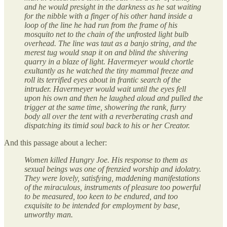
and he would presight in the darkness as he sat waiting
for the nibble with a finger of his other hand inside a
loop of the line he had run from the frame of his
mosquito net to the chain of the unfrosted light bulb
overhead. The line was taut as a banjo string, and the
merest tug would snap it on and blind the shivering
quarry in a blaze of light. Havermeyer would chortle
exultantly as he watched the tiny mammal freeze and
roll its terrified eyes about in frantic search of the
intruder. Havermeyer would wait until the eyes fell
upon his own and then he laughed aloud and pulled the
trigger at the same time, showering the rank, furry
body all over the tent with a reverberating crash and
dispatching its timid soul back to his or her Creator.
And this passage about a lecher:
Women killed Hungry Joe. His response to them as
sexual beings was one of frenzied worship and idolatry.
They were lovely, satisfying, maddening manifestations
of the miraculous, instruments of pleasure too powerful
to be measured, too keen to be endured, and too
exquisite to be intended for employment by base,
unworthy man.