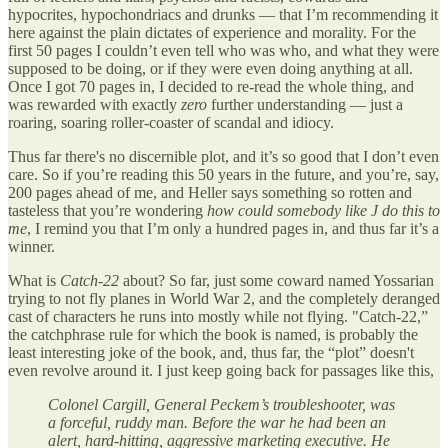
hypocrites, hypochondriacs and drunks — that I’m recommending it
here against the plain dictates of experience and morality. For the
first 50 pages I couldn’t even tell who was who, and what they were
supposed to be doing, or if they were even doing anything at all.
Once I got 70 pages in, I decided to re-read the whole thing, and
was rewarded with exactly
zero
further understanding — just a
roaring, soaring roller-coaster of scandal and idiocy.
Thus far there's no discernible plot, and it’s so good that I don’t even
care. So if you’re reading this 50 years in the future, and you’re, say,
200 pages ahead of me, and Heller says something so rotten and
tasteless that you’re wondering
how could somebody like J do this to
me
, I remind you that I’m only a hundred pages in, and thus far it’s a
winner.
What is
Catch-22
about? So far, just some coward named Yossarian
trying to not fly planes in World War 2, and the completely deranged
cast of characters he runs into mostly while not flying. "Catch-22,”
the catchphrase rule for which the book is named, is probably the
least interesting joke of the book, and, thus far, the “plot” doesn't
even revolve around it. I just keep going back for passages like this,
Colonel Cargill, General Peckem’s troubleshooter, was
a forceful, ruddy man. Before the war he had been an
alert, hard-hitting, aggressive marketing executive. He