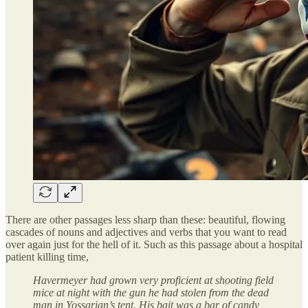
There are other passages less sharp than these: beautiful, flowing
cascades of nouns and adjectives and verbs that you want to read
over again just for the hell of it. Such as this passage about a hospital
patient killing time,
Havermeyer had grown very proficient at shooting field
mice at night with the gun he had stolen from the dead
man in Yossarian’s tent. His bait was a bar of candy