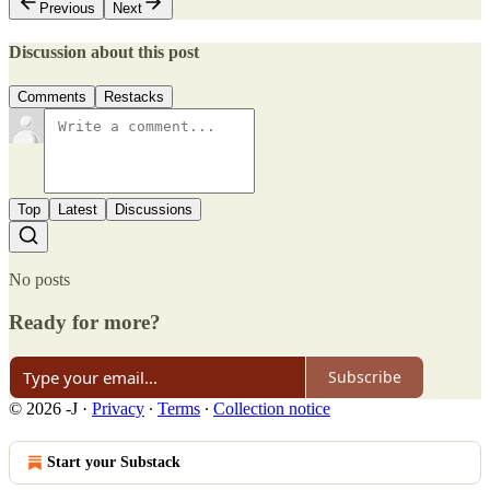
Previous
Next
Discussion about this post
Comments
Restacks
Top
Latest
Discussions
No posts
Ready for more?
Subscribe
© 2026 -J
·
Privacy
∙
Terms
∙
Collection notice
Start your Substack