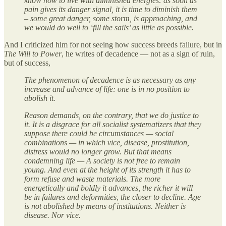
know how to live with diminished energies: as soon as
pain gives its danger signal, it is time to diminish them
– some great danger, some storm, is approaching, and
we would do well to ‘fill the sails’ as little as possible.
And I criticized him for not seeing how success breeds failure, but in
The Will to Power
, he writes of decadence — not as a sign of ruin,
but of success,
The phenomenon of decadence is as necessary as any
increase and advance of life: one is in no position to
abolish it.
Reason demands, on the contrary, that we do justice to
it. It is a disgrace for all socialist systematizers that they
suppose there could be circumstances — social
combinations — in which vice, disease, prostitution,
distress would no longer grow. But that means
condemning life — A society is not free to remain
young. And even at the height of its strength it has to
form refuse and waste materials. The more
energetically and boldly it advances, the richer it will
be in failures and deformities, the closer to decline. Age
is not abolished by means of institutions. Neither is
disease. Nor vice.