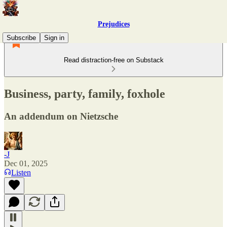
Prejudices
Subscribe
Sign in
Read distraction-free on Substack
Business, party, family, foxhole
An addendum on Nietzsche
-J
Dec 01, 2025
Listen