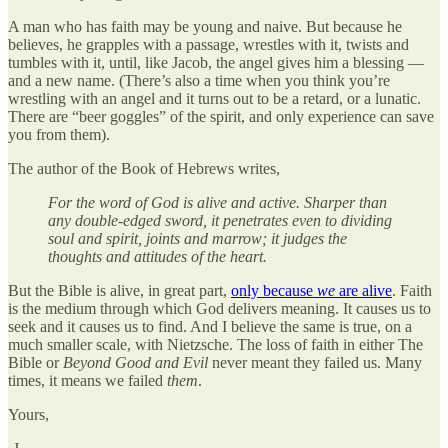
A man who has faith may be young and naive. But because he
believes, he grapples with a passage, wrestles with it, twists and
tumbles with it, until, like Jacob, the angel gives him a blessing —
and a new name. (There’s also a time when you think you’re
wrestling with an angel and it turns out to be a retard, or a lunatic.
There are “beer goggles” of the spirit, and only experience can save
you from them).
The author of the Book of Hebrews writes,
For the word of God is alive and active. Sharper than
any double-edged sword, it penetrates even to dividing
soul and spirit, joints and marrow; it judges the
thoughts and attitudes of the heart.
But the Bible is alive, in great part,
only because
we
are alive
. Faith
is the medium through which God delivers meaning. It causes us to
seek and it causes us to find. And I believe the same is true, on a
much smaller scale, with Nietzsche. The loss of faith in either The
Bible or
Beyond Good and Evil
never meant they failed us. Many
times, it means we failed
them
.
Yours,