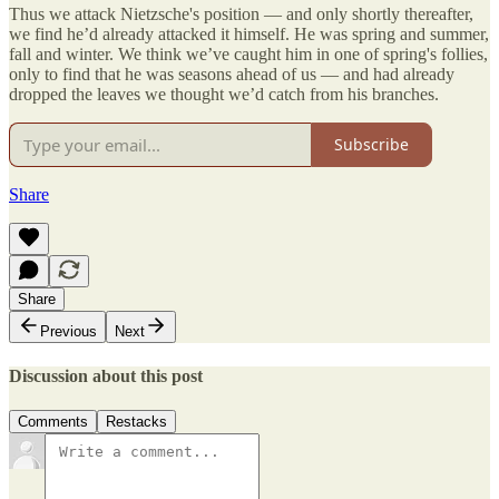
Thus we attack Nietzsche's position — and only shortly thereafter,
we find he’d already attacked it himself. He was spring and summer,
fall and winter. We think we’ve caught him in one of spring's follies,
only to find that he was seasons ahead of us — and had already
dropped the leaves we thought we’d catch from his branches.
Subscribe
Share
Share
Previous
Next
Discussion about this post
Comments
Restacks