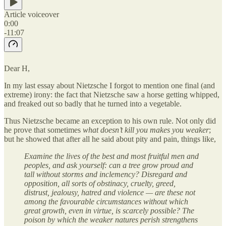
Article voiceover
0:00
-11:07
Dear H,
In my last essay about Nietzsche I forgot to mention one final (and
extreme) irony: the fact that Nietzsche saw a horse getting whipped,
and freaked out so badly that he turned into a vegetable.
Thus Nietzsche became an exception to his own rule. Not only did
he prove that sometimes
what doesn’t kill you makes you weaker
;
but he showed that after all he said about pity and pain, things like,
Examine the lives of the best and most fruitful men and
peoples, and ask yourself: can a tree grow proud and
tall without storms and inclemency? Disregard and
opposition, all sorts of obstinacy, cruelty, greed,
distrust, jealousy, hatred and violence — are these not
among the favourable circumstances without which
great growth, even in virtue, is scarcely possible? The
poison by which the weaker natures perish strengthens