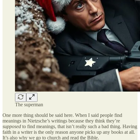
The superman
One more thing should be said here. When I said people find
meanings in Nietzsche’s writings because they think they’re
supposed
to find meanings, that isn’t really such a bad thing. Having
faith in a writer is the only reason anyone picks up any books at all.
It’s also why we go to church and read the Bible.