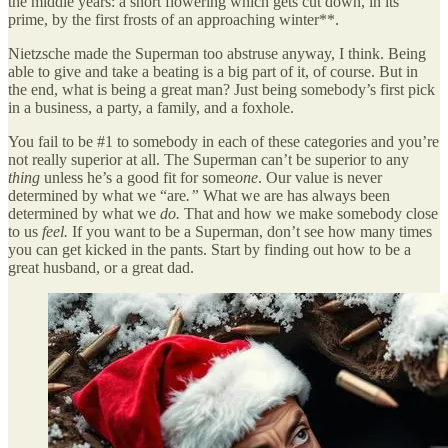
the middle years: a short flowering which gets cut down, in its
prime, by the first frosts of an approaching winter**.
Nietzsche made the Superman too abstruse anyway, I think. Being
able to give and take a beating is a big part of it, of course. But in
the end, what is being a great man? Just being somebody’s first pick
in a business, a party, a family, and a foxhole.
You fail to be #1 to somebody in each of these categories and you’re
not really superior at all. The Superman can’t be superior to any
thing
unless he’s a good fit for some
one
. Our value is never
determined by what we “are
.”
What we are has always been
determined by what we
do.
That and how we make somebody close
to us
feel.
If you want to be a Superman, don’t see how many times
you can get kicked in the pants. Start by finding out how to be a
great husband, or a great dad.