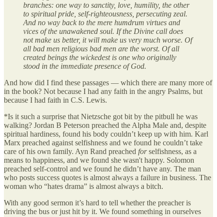
branches: one way to sanctity, love, humility, the other
to spiritual pride, self-righteousness, persecuting zeal.
And no way back to the mere humdrum virtues and
vices of the unawakened soul. If the Divine call does
not make us better, it will make us very much worse. Of
all bad men religious bad men are the worst. Of all
created beings the wickedest is one who originally
stood in the immediate presence of God.
And how did I find these passages — which there are many more of
in the book? Not because I had any faith in the angry Psalms, but
because I had faith in C.S. Lewis.
*Is it such a surprise that Nietzsche got bit by the pitbull he was
walking? Jordan B Peterson preached the Alpha Male and, despite
spiritual hardiness, found his body couldn’t keep up with him. Karl
Marx preached against selfishness and we found he couldn’t take
care of his own family. Ayn Rand preached
for
selfishness, as a
means to happiness, and we found she wasn't happy. Solomon
preached self-control and we found he didn’t have any. The man
who posts success quotes is almost always a failure in business. The
woman who “hates drama” is almost always a bitch.
With any good sermon it’s hard to tell whether the preacher is
driving the bus or just hit by it. We found something in ourselves