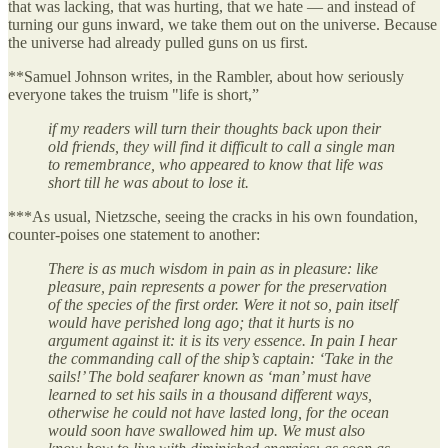
that was lacking, that was hurting, that we hate — and instead of
turning our guns inward, we take them out on the universe. Because
the universe had already pulled guns on us first.
**Samuel Johnson writes, in the Rambler, about how seriously
everyone takes the truism "life is short,”
if my readers will turn their thoughts back upon their
old friends, they will find it difficult to call a single man
to remembrance, who appeared to know that life was
short till he was about to lose it.
***As usual, Nietzsche, seeing the cracks in his own foundation,
counter-poises one statement to another:
There is as much wisdom in pain as in pleasure: like
pleasure, pain represents a power for the preservation
of the species of the first order. Were it not so, pain itself
would have perished long ago; that it hurts is no
argument against it: it is its very essence. In pain I hear
the commanding call of the ship’s captain: ‘Take in the
sails!’ The bold seafarer known as ‘man’ must have
learned to set his sails in a thousand different ways,
otherwise he could not have lasted long, for the ocean
would soon have swallowed him up. We must also