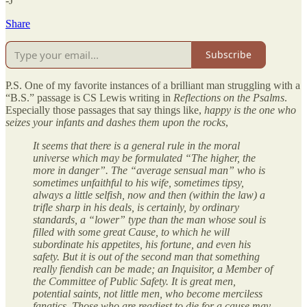
-J
Share
Subscribe
P.S. One of my favorite instances of a brilliant man struggling with a
“B.S.” passage is CS Lewis writing in
Reflections on the Psalms
.
Especially those passages that say things like,
happy is the one who
seizes your infants and dashes them upon the rocks
,
It seems that there is a general rule in the moral
universe which may be formulated “The higher, the
more in danger”. The “average sensual man” who is
sometimes unfaithful to his wife, sometimes tipsy,
always a little selfish, now and then (within the law) a
trifle sharp in his deals, is certainly, by ordinary
standards, a “lower” type than the man whose soul is
filled with some great Cause, to which he will
subordinate his appetites, his fortune, and even his
safety. But it is out of the second man that something
really fiendish can be made; an Inquisitor, a Member of
the Committee of Public Safety. It is great men,
potential saints, not little men, who become merciless
fanatics. Those who are readiest to die for a cause may