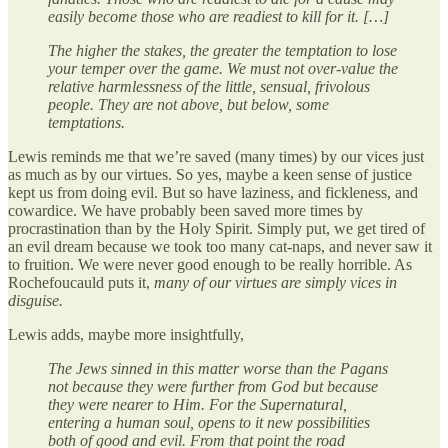
easily become those who are readiest to kill for it. […]
The higher the stakes, the greater the temptation to lose
your temper over the game. We must not over-value the
relative harmlessness of the little, sensual, frivolous
people. They are not above, but below, some
temptations.
Lewis reminds me that we’re saved (many times) by our vices just
as much as by our virtues. So yes, maybe a keen sense of justice
kept us from doing evil. But so have laziness, and fickleness, and
cowardice. We have probably been saved more times by
procrastination than by the Holy Spirit. Simply put, we get tired of
an evil dream because we took too many cat-naps, and never saw it
to fruition. We were never good enough to be really horrible. As
Rochefoucauld puts it,
many of our virtues are simply vices in
disguise.
Lewis adds, maybe more insightfully,
The Jews sinned in this matter worse than the Pagans
not because they were further from God but because
they were nearer to Him. For the Supernatural,
entering a human soul, opens to it new possibilities
both of good and evil. From that point the road