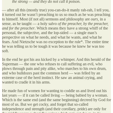
the strong — and they do not call it poison.
— after all this (mostly true) you-can-do-it manly rah-rah, I tell you,
it turned out he wasn’t preaching to us so much as he was preaching
to himself. Most (if not all) sermons and philosophy are
ours,
in a
sense, as he taught — a holy salvo
of the preacher, by the preacher,
and for the preacher
. Which means they have a strong whiff of the
personal, the subjective, and the lop-sided — a single man’s
perspective on what he needs, and what he wants, and what he
fears. And Nietzsche was no exception to the rule*. The entire time
he was telling us to be tough it was because he knew he was too
soft.
In the end he got his ass kicked by a whimper. And this herald of the
Superman — the one who refuses to call suffering an evil, who
plows through pain and pity alike, who marches to his own drum,
and who bulldozes past the common herd — was felled by an
extreme case of the herd instinct. He saw an animal crying, and
wanted to cradle it in his arms.
He made fun of women for wanting to coddle us and lived out his
last years — if it can be called living — being babied by a woman.
Which is the same end (and the same beginning) decreed by God for
most of us. But we get cocky, and forget that so-called
independence and strength (and their corollary, pride) are only for