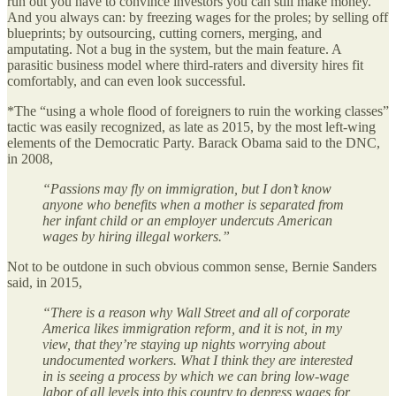
run out you have to convince investors you can still make money.
And you always can: by freezing wages for the proles; by selling off
blueprints; by outsourcing, cutting corners, merging, and
amputating. Not a bug in the system, but the main feature. A
parasitic business model where third-raters and diversity hires fit
comfortably, and can even look successful.
*The “using a whole flood of foreigners to ruin the working classes”
tactic was easily recognized, as late as 2015, by the most left-wing
elements of the Democratic Party. Barack Obama said to the DNC,
in 2008,
“Passions may fly on immigration, but I don’t know
anyone who benefits when a mother is separated from
her infant child or an employer undercuts American
wages by hiring illegal workers.”
Not to be outdone in such obvious common sense, Bernie Sanders
said, in 2015,
“There is a reason why Wall Street and all of corporate
America likes immigration reform, and it is not, in my
view, that they’re staying up nights worrying about
undocumented workers. What I think they are interested
in is seeing a process by which we can bring low-wage
labor of all levels into this country to depress wages for