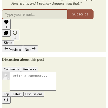
Americans, and I strongly disagree with that.”
Subscribe
1
1
Share
Previous
Next
Discussion about this post
Comments
Restacks
Top
Latest
Discussions