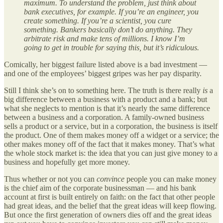
maximum. To understand the problem, just think about
bank executives, for example. If you’re an engineer, you
create something. If you’re a scientist, you cure
something. Bankers basically don’t do anything. They
arbitrate risk and make tens of millions. I know I’m
going to get in trouble for saying this, but it’s ridiculous.
Comically, her biggest failure listed above is a bad investment —
and one of the employees’ biggest gripes was her pay disparity.
Still I think she’s on to something here. The truth is there really
is
a
big difference between a business with a product and a bank; but
what she neglects to mention is that it’s nearly the same difference
between a business and a corporation. A family-owned business
sells a product or a service, but in a corporation, the business is itself
the product. One of them makes money off a widget or a service; the
other makes money off of the fact that it makes money. That’s what
the whole stock market is: the idea that you can just give money to a
business and hopefully get more money.
Thus whether or not you can
convince
people you can make money
is the chief aim of the corporate businessman — and his bank
account at first is built entirely on faith: on the fact that other people
had great ideas, and the belief that the great ideas will keep flowing.
But once the first generation of owners dies off and the great ideas