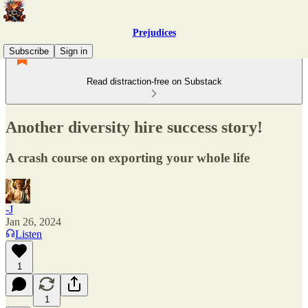
Prejudices
Subscribe
Sign in
Read distraction-free on Substack
Another diversity hire success story!
A crash course on exporting your whole life
-J
Jan 26, 2024
Listen
1
1