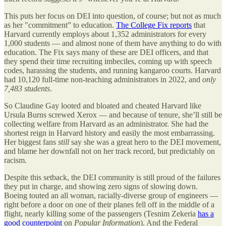
This puts her focus on DEI into question, of course; but not as much
as her "commitment” to education.
The College Fix reports
that
Harvard currently employs about 1,352 administrators for every
1,000 students — and almost none of them have anything to do with
education. The Fix says many of these are DEI officers, and that
they spend their time recruiting imbeciles, coming up with speech
codes, harassing the students, and running kangaroo courts. Harvard
had 10,120 full-time non-teaching administrators in 2022, and
only
7,483 students
.
So Claudine Gay looted and bloated and cheated Harvard like
Ursula Burns screwed Xerox — and because of tenure, she’ll still be
collecting welfare from Harvard as an administrator. She had the
shortest reign in Harvard history and easily the most embarrassing.
Her biggest fans
still
say she was a great hero to the DEI movement,
and blame her downfall not on her track record, but predictably on
racism.
Despite this setback, the DEI community is still proud of the failures
they put in charge, and showing zero signs of slowing down.
Boeing touted an all woman, racially-diverse group of engineers —
right before a door on one of their planes fell off in the middle of a
flight, nearly killing some of the passengers (Tesnim Zekeria
has a
good counterpoint
on
Popular Information
). And the Federal