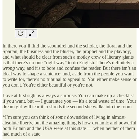
In there you’ll find the scoundrel and the scholar, the floral and the
Spartan, the business and the bluster, the prophet and the playboy;
and what should be clear from such a motley crew of literary giants
is that there’s no one “right way” to do English. There's definitely a
wrong
way, and it's to bore and confuse the reader. But there isn’t an
ideal way to shape a sentence; and, aside from the people you want
to write for, there’s no tribunal to appeal to. You either make sense or
you don't. You're either beautiful or you're not.
Love at first sight is always a surprise. You can make up a checklist
if you want, but — I guarantee you — it's a total waste of time. Your
dream girl will tear it to shreds the second she walks into the room.
*I’m sure you can think of
some
downsides of living in almost-
absolute liberty, but the amazing thing is how dynamic and powerful
both Britain and the USA were at this state — when neither of them
had much of a state.