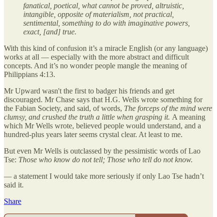
fanatical, poetical, what cannot be proved, altruistic,
intangible, opposite of materialism, not practical,
sentimental, something to do with imaginative powers,
exact, [and] true.
With this kind of confusion it’s a miracle English (or any language)
works at all — especially with the more abstract and difficult
concepts. And it’s no wonder people mangle the meaning of
Philippians 4:13.
Mr Upward wasn't the first to badger his friends and get
discouraged. Mr Chase says that H.G. Wells wrote something for
the Fabian Society, and said, of words,
The forceps of the mind were
clumsy, and crushed the truth a little when grasping it.
A meaning
which Mr Wells wrote, believed people would understand, and a
hundred-plus years later seems crystal clear. At least to me.
But even Mr Wells is outclassed by the pessimistic words of Lao
Tse:
Those who know do not tell; Those who tell do not know.
— a statement I would take more seriously if only Lao Tse hadn’t
said it.
Share