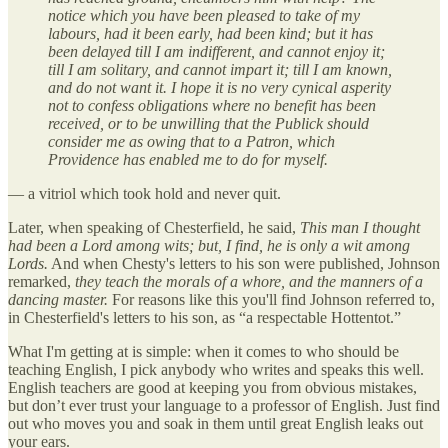
notice which you have been pleased to take of my
labours, had it been early, had been kind; but it has
been delayed till I am indifferent, and cannot enjoy it;
till I am solitary, and cannot impart it; till I am known,
and do not want it. I hope it is no very cynical asperity
not to confess obligations where no benefit has been
received, or to be unwilling that the Publick should
consider me as owing that to a Patron, which
Providence has enabled me to do for myself.
— a vitriol which took hold and never quit.
Later, when speaking of Chesterfield, he said,
This man I thought
had been a Lord among wits; but, I find, he is only a wit among
Lords.
And when Chesty's letters to his son were published, Johnson
remarked,
they teach the morals of a whore, and the manners of a
dancing master.
For reasons like this you'll find Johnson referred to,
in Chesterfield's letters to his son, as “a respectable Hottentot.”
What I'm getting at is simple: when it comes to who should be
teaching English, I pick anybody who writes and speaks this well.
English teachers are good at keeping you from obvious mistakes,
but don’t ever trust your language to a professor of English. Just find
out who moves you and soak in them until great English leaks out
your ears.