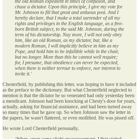
the old Roman expedient in times of confusion, and
chuse a dictator. Upon this principle, I give my vote for
Mr. Johnson to fill that great and arduous post. And I
hereby declare, that I make a total surrender of all my
rights and privileges in the English language, as a free-
born British subject, to the said Mr. Johnson, during the
term of his dictatorship. Nay more, I will not only obey
him, like an old Roman, as my dictator, but, like a
modern Roman, I will implicitly believe in him as my
Pope, and hold him to be infallible while in the chair,
but no longer. More than this he cannot well require;
for, I presume, that obedience can never be expected,
when there is neither terrour to enforce, nor interest to
invite it.’
Chesterfield, by publishing this letter, was hoping to have it included
as the preface to the dictionary. But what Chesterfield neglected to
mention is that the dictator he so venerated had only yesterday been
a mendicant. Johnson had been knocking at Chesty's door for years,
actually, asking for financial assistance, and had been turned away
so many times that he gave up. So when Johnson saw the letter in
the papers, he wasn't flattered, or even mollified. He was pissed off.
He wrote Lord Chesterfield personally,
‘When, upon some slight encouragement, I first visited