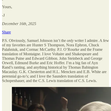
Yours,
-J
December 16th, 2025
Share
P.S. Obviously, Samuel Johnson isn’t the
only
writer I admire. A few
of my favorites are Hunter S Thompson, Nora Ephron, Chuck
Palahniuk, and Cormac McCarthy. P.J. O’Rourke and the Frame
translation of Montaigne. I love Voltaire and Shakespeare and
Thomas Paine and Edward Gibbon. John Steinbeck and George
Orwell, Edmund Burke and Eric Hoffer. I’m a big fan of Ayn
Rand’s ranting. and anything historical by Thomas Babington
Macaulay. G.K. Chesterton and H.L. Mencken and E.B. White are
perennial go-to’s; and I love the Saunders translation of
Schopenhauer, and the C.S. Lewis translation of C.S. Lewis.