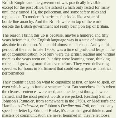
British Empire and the government was practically invisible —
except for the post office, the school (which only lasted for many
until they turned 13), the policeman, and some safety rules and
regulations. To modern Americans this looks like a state of
borderline anarchy. And the British were on top of the world,
despite the British government not really being on top of Britain.
The reason I bring this up is because, maybe a hundred and fifty
years before this, the English language was in a state of almost
absolute freedom too. You could almost call it chaos. And yet this
period, of the mid-to-late 1700s, was a time of profound leaps in the
art of communication. Not only were the British reading and writing
more as the years went on, but they were learning more, thinking
more, and growing more than ever before. They were delivering
speeches for hours in Parliament that could easily pass as theatrical
performances.
They couldn’t agree on what to capitalize at first, or how to spell, or
even which way to frame a sentence best. But somehow that's when
the clearest sentences were used, and the deepest thoughts were
framed, and the most perfect words were picked. Reading Samuel
Johnson's
Rambler
, from somewhere in the 1750s, or Madison's and
Hamilton's
Federalist
, or Gibbon’s
Decline and Fall
, or almost any
speech or letter by Edmund Burke, it's clear that great thinkers and
masters of communication are never hemmed in: they're let loose.