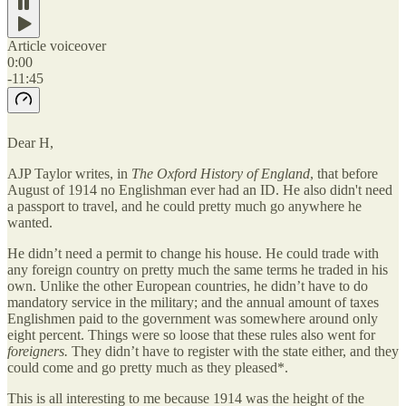
Article voiceover
0:00
-11:45
Dear H,
AJP Taylor writes, in
The Oxford History of England
, that before
August of 1914 no Englishman ever had an ID. He also didn't need
a passport to travel, and he could pretty much go anywhere he
wanted.
He didn’t need a permit to change his house. He could trade with
any foreign country on pretty much the same terms he traded in his
own. Unlike the other European countries, he didn’t have to do
mandatory service in the military; and the annual amount of taxes
Englishmen paid to the government was somewhere around only
eight percent. Things were so loose that these rules also went for
foreigners.
They didn’t have to register with the state either, and they
could come and go pretty much as they pleased*.
This is all interesting to me because 1914 was the height of the