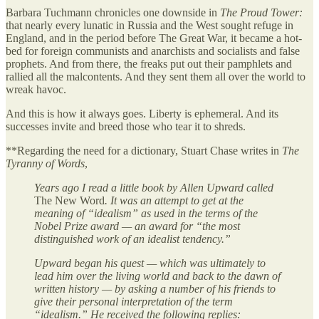
Barbara Tuchmann chronicles one downside in
The Proud Tower:
that nearly every lunatic in Russia and the West sought refuge in
England, and in the period before The Great War, it became a hot-
bed for foreign communists and anarchists and socialists and false
prophets. And from there, the freaks put out their pamphlets and
rallied all the malcontents. And they sent them all over the world to
wreak havoc.
And this is how it always goes. Liberty is ephemeral. And its
successes invite and breed those who tear it to shreds.
**Regarding the need for a dictionary, Stuart Chase writes in
The
Tyranny of Words
,
Years ago I read a little book by Allen Upward called
The New Word
. It was an attempt to get at the
meaning of “idealism” as used in the terms of the
Nobel Prize award — an award for “the most
distinguished work of an idealist tendency.”
Upward began his quest — which was ultimately to
lead him over the living world and back to the dawn of
written history — by asking a number of his friends to
give their personal interpretation of the term
“idealism.” He received the following replies: