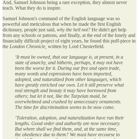
And, Samuel Johnson being a rare exception, they almost never
teach. What they do is inspire.
Samuel Johnson's command of the English language was so
powerful and meticulous that when he made the first English
dictionary, people just said,
why the hell not?
He didn't get help
from any schools or patrons, and finally, at the end of the lonely and
financially difficult project of eight years, he found this puff-piece in
the
London Chronicle,
written by Lord Chesterfield.
‘It must be owned, that our language is, at present, in a
state of anarchy, and hitherto, perhaps, it may not have
been the worse for it. During our free and open trade,
many words and expressions have been imported,
adopted, and naturalized from other languages, which
have greatly enriched our own. Let it still preserve what
real strength and beauty it may have borrowed from
others; but let it not, like the Tarpeian maid, be
overwhelmed and crushed by unnecessary ornaments.
The time for discrimination seems to be now come.
‘Toleration, adoption, and naturalization have run their
lengths. Good order and authority are now necessary.
But where shall we find them, and, at the same time,
the obedience due to them? We must have recourse to