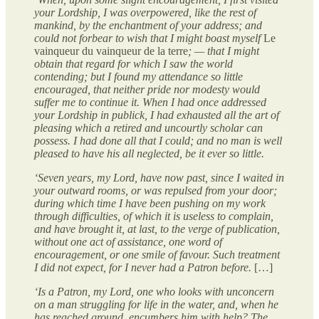
your Lordship, I was overpowered, like the rest of
mankind, by the enchantment of your address; and
could not forbear to wish that I might boast myself
Le
vainqueur du vainqueur de la terre
; — that I might
obtain that regard for which I saw the world
contending; but I found my attendance so little
encouraged, that neither pride nor modesty would
suffer me to continue it. When I had once addressed
your Lordship in publick, I had exhausted all the art of
pleasing which a retired and uncourtly scholar can
possess. I had done all that I could; and no man is well
pleased to have his all neglected, be it ever so little.
‘Seven years, my Lord, have now past, since I waited in
your outward rooms, or was repulsed from your door;
during which time I have been pushing on my work
through difficulties, of which it is useless to complain,
and have brought it, at last, to the verge of publication,
without one act of assistance, one word of
encouragement, or one smile of favour. Such treatment
I did not expect, for I never had a Patron before.
[…]
‘Is a Patron, my Lord, one who looks with unconcern
on a man struggling for life in the water, and, when he
has reached ground, encumbers him with help? The