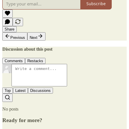
Subscribe
Share
Previous
Next
Discussion about this post
Comments
Restacks
Top
Latest
Discussions
No posts
Ready for more?