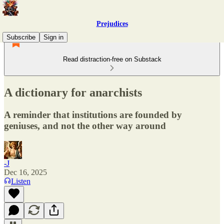
Prejudices
Subscribe
Sign in
Read distraction-free on Substack
A dictionary for anarchists
A reminder that institutions are founded by
geniuses, and not the other way around
-J
Dec 16, 2025
Listen