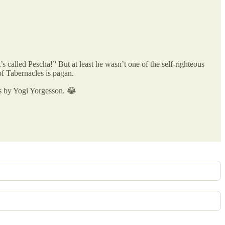
s called Pescha!” But at least he wasn’t one of the self-righteous
of Tabernacles is pagan.
ls by Yogi Yorgesson. 😂