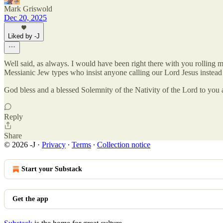
Mark Griswold
Dec 20, 2025
Liked by -J
Well said, as always. I would have been right there with you rolling my
Messianic Jew types who insist anyone calling our Lord Jesus instead 
God bless and a blessed Solemnity of the Nativity of the Lord to you 
Reply
Share
© 2026 -J
·
Privacy
∙
Terms
∙
Collection notice
Start your Substack
Get the app