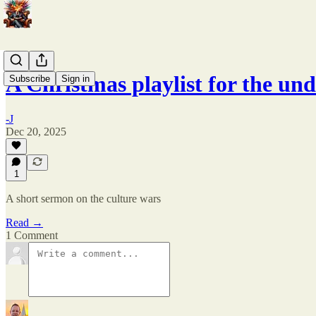
A Christmas playlist for the un
Subscribe
Sign in
-J
Dec 20, 2025
1
A short sermon on the culture wars
Read →
1 Comment