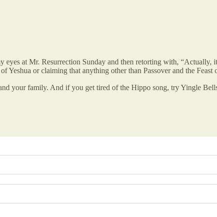
 eyes at Mr. Resurrection Sunday and then retorting with, “Actually, it’
of Yeshua or claiming that anything other than Passover and the Feast 
and your family. And if you get tired of the Hippo song, try Yingle Bel