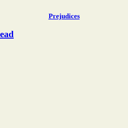
Prejudices
dead